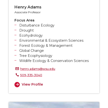
Henry Adams
Associate Professor
Focus Area
Disturbance Ecology
Drought
Ecohydrology
Environmental & Ecosystem Sciences
Forest Ecology & Management
Global Change
Tree Ecophysiology
Wildlife Ecology & Conservation Sciences
henry.adams@wsu.edu
509-335-3040
View Profile