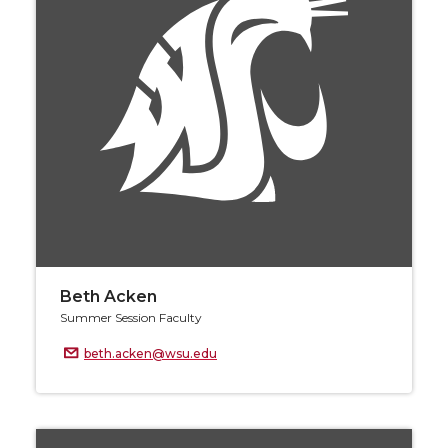
Beth Acken
Summer Session Faculty
beth.acken@wsu.edu