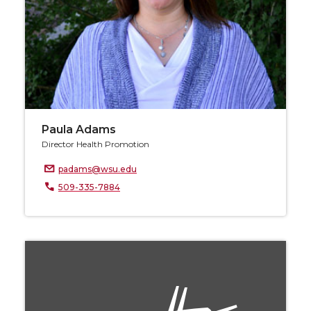
Paula Adams
Director Health Promotion
padams@wsu.edu
509-335-7884