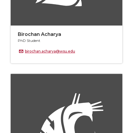
Birochan Acharya
PhD Student
birochan.acharya@wsu.edu