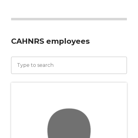
CAHNRS employees