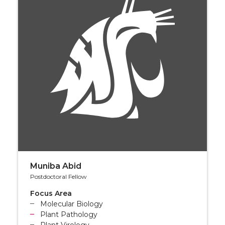
Muniba Abid
Postdoctoral Fellow
Focus Area
Molecular Biology
Plant Pathology