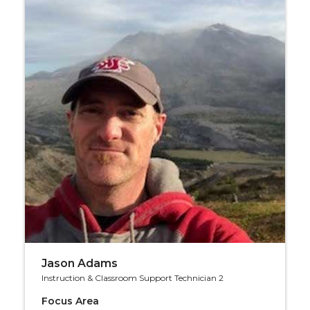
Jason Adams
Instruction & Classroom Support Technician 2
Focus Area