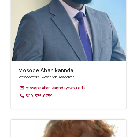
Mosope Abanikannda
Postdoctoral Research Associate
mosope.abanikannda@wsu.edu
509-335-8759