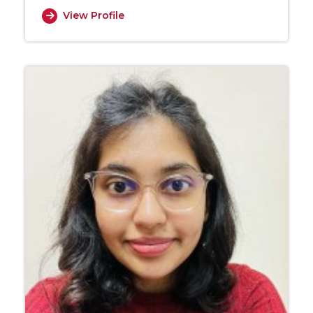
View Profile