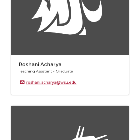
Roshani Acharya
Teaching Assistant - Graduate
roshani.acharya@wsu.edu