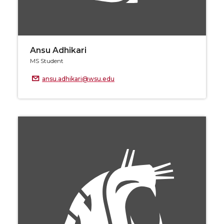
Ansu Adhikari
MS Student
ansu.adhikari@wsu.edu