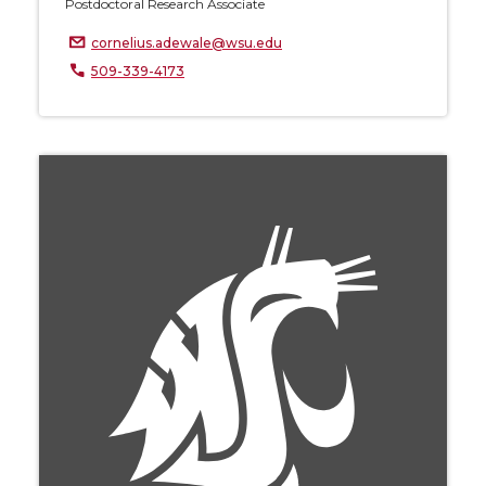
Postdoctoral Research Associate
cornelius.adewale@wsu.edu
509-339-4173