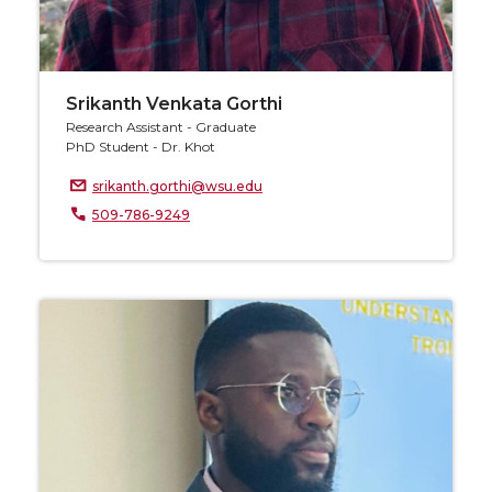
Srikanth Venkata Gorthi
Research Assistant - Graduate
PhD Student - Dr. Khot
srikanth.gorthi@wsu.edu
509-786-9249