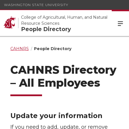
WASHINGTON STATE UNIVERSITY
College of Agricultural, Human, and Natural
Resource Sciences
People Directory
CAHNRS
People Directory
CAHNRS Directory
– All Employees
Update your information
If you need to add, update, or remove