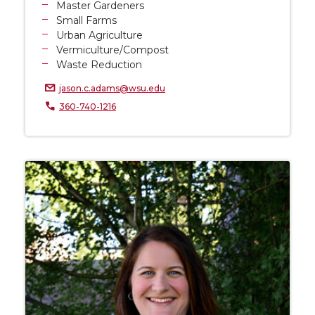
Master Gardeners
Small Farms
Urban Agriculture
Vermiculture/Compost
Waste Reduction
jason.c.adams@wsu.edu
360-740-1216