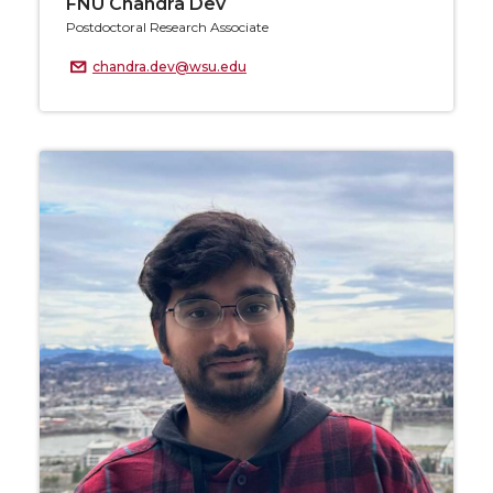
FNU Chandra Dev
Postdoctoral Research Associate
chandra.dev@wsu.edu