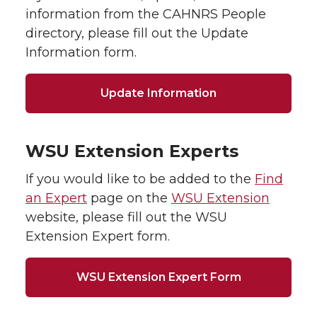
information from the CAHNRS People
directory, please fill out the Update
Information form.
Update Information
WSU Extension Experts
If you would like to be added to the
Find
an Expert
page on the
WSU Extension
website, please fill out the WSU
Extension Expert form.
WSU Extension Expert Form