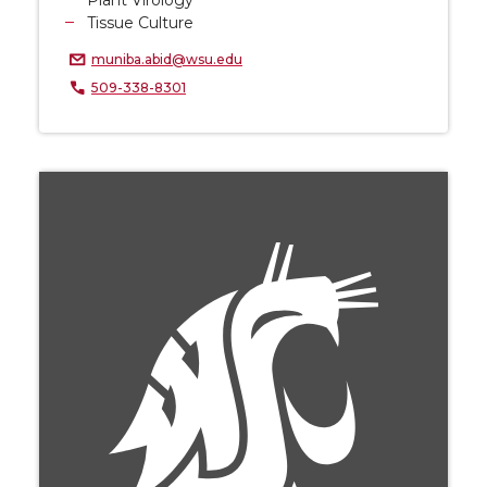
Plant Virology
Tissue Culture
muniba.abid@wsu.edu
509-338-8301