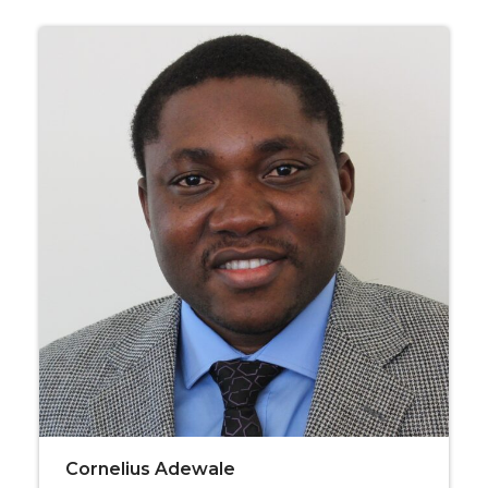
Cornelius Adewale