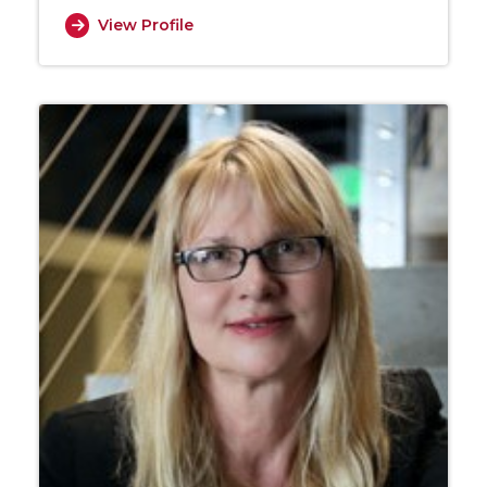
View Profile