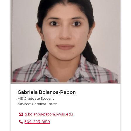
Gabriela Bolanos-Pabon
MS Graduate Student
Advisor: Carolina Torres
g.bolanos-pabon@wsu.edu
509-293-8810