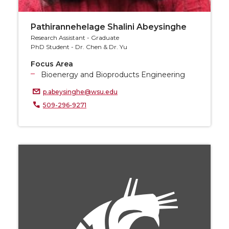
Pathirannehelage Shalini Abeysinghe
Research Assistant - Graduate
PhD Student - Dr. Chen & Dr. Yu
Focus Area
Bioenergy and Bioproducts Engineering
p.abeysinghe@wsu.edu
509-296-9271