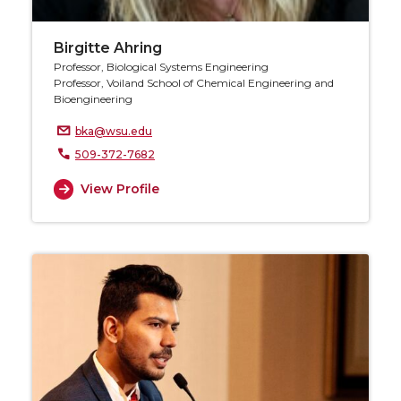
Birgitte Ahring
Professor, Biological Systems Engineering
Professor, Voiland School of Chemical Engineering and
Bioengineering
bka@wsu.edu
509-372-7682
View Profile