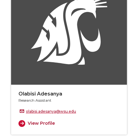
Olabisi Adesanya
Research Assistant
olabisi.adesanya@wsu.edu
View Profile