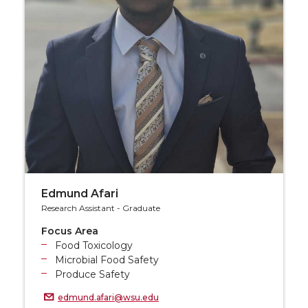
Edmund Afari
Research Assistant - Graduate
Focus Area
Food Toxicology
Microbial Food Safety
Produce Safety
edmund.afari@wsu.edu