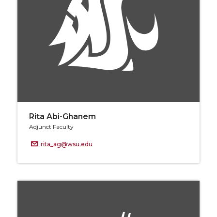
Rita Abi-Ghanem
Adjunct Faculty
rita_ag@wsu.edu