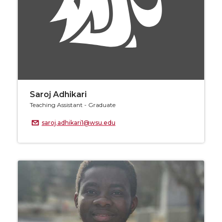
Saroj Adhikari
Teaching Assistant - Graduate
saroj.adhikari1@wsu.edu