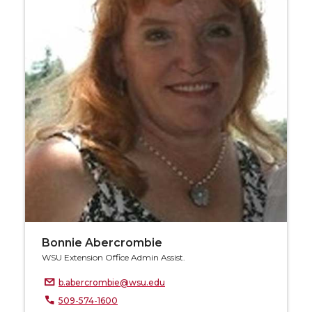
Bonnie Abercrombie
WSU Extension Office Admin Assist.
b.abercrombie@wsu.edu
509-574-1600