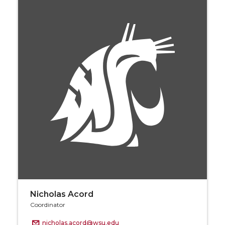
Nicholas Acord
Coordinator
nicholas.acord@wsu.edu