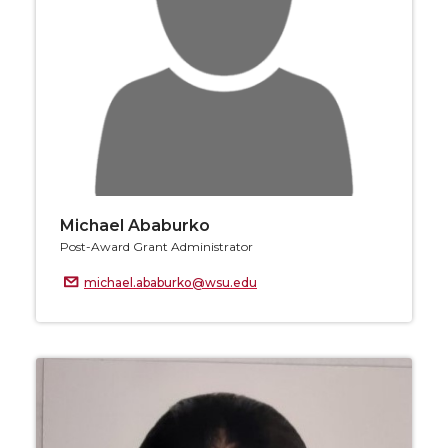
Michael Ababurko
Post-Award Grant Administrator
michael.ababurko@wsu.edu