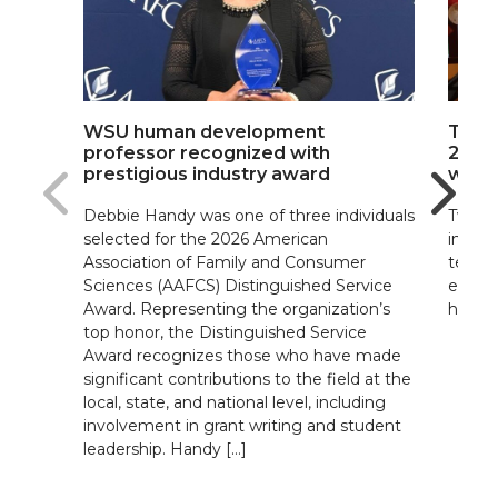
WSU human development
The b
professor recognized with
2026 
prestigious industry award
winn
Debbie Handy was one of three individuals
Two W
selected for the 2026 American
indivi
Association of Family and Consumer
teache
Sciences (AAFCS) Distinguished Service
exper
Award. Representing the organization’s
high l
top honor, the Distinguished Service
Award recognizes those who have made
significant contributions to the field at the
local, state, and national level, including
involvement in grant writing and student
leadership. Handy […]