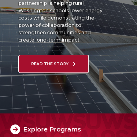
partnership is helping rural
Washington schools lower energy
costs while demonstrating the
power of collaboration to
strengthen communities and
create long-term impact.
READ THE STORY
Explore Programs