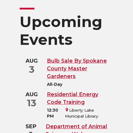
Upcoming
Events
AUG
Bulb Sale By Spokane
3
County Master
Gardeners
All-Day
AUG
Residential Energy
13
Code Training
12:30
Liberty Lake
PM
Municipal Library
SEP
Department of Animal