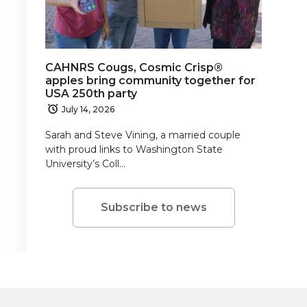
CAHNRS Cougs, Cosmic Crisp®
apples bring community together for
USA 250th party
July 14, 2026
Sarah and Steve Vining, a married couple
with proud links to Washington State
University’s Coll…
Subscribe to news