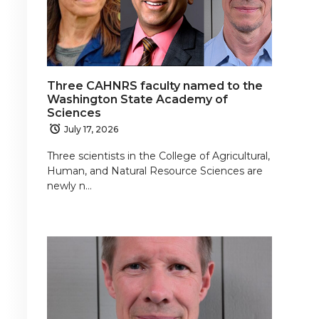
Three CAHNRS faculty named to the
Washington State Academy of
Sciences
July 17, 2026
Three scientists in the College of Agricultural,
Human, and Natural Resource Sciences are
newly n…