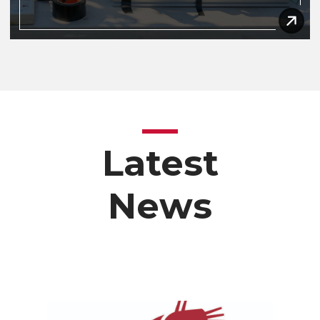
Latest
News