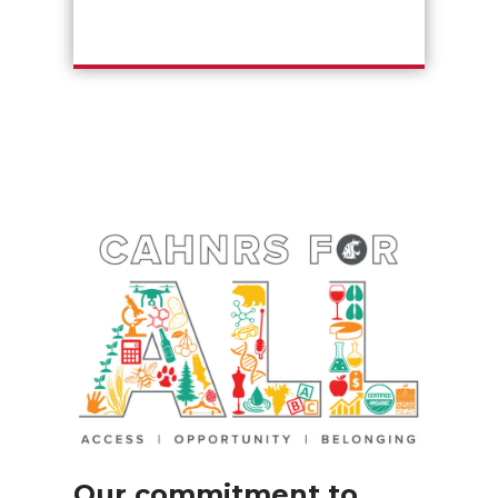
Our commitment to