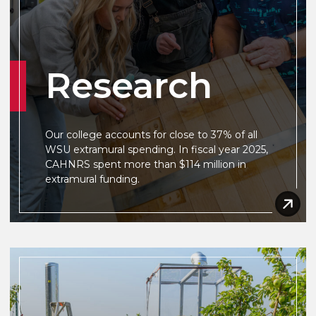
Research
Our college accounts for close to 37% of all
WSU extramural spending. In fiscal year 2025,
CAHNRS spent more than $114 million in
extramural funding.