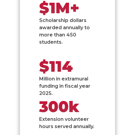
$1M+
Scholarship dollars
awarded annually to
more than 450
students.
$114
Million in extramural
funding in fiscal year
2025.
300k
Extension volunteer
hours served annually.