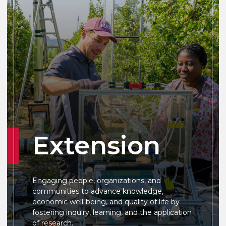
Extension
Engaging people, organizations, and
communities to advance knowledge,
economic well-being, and quality of life by
fostering inquiry, learning, and the application
of research.