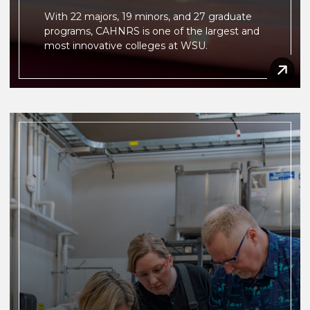
With 22 majors, 19 minors, and 27 graduate
programs, CAHNRS is one of the largest and
most innovative colleges at WSU.