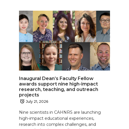
Inaugural Dean’s Faculty Fellow
awards support nine high-impact
research, teaching, and outreach
projects
July 21, 2026
Nine scientists in CAHNRS are launching
high-impact educational experiences,
research into complex challenges, and