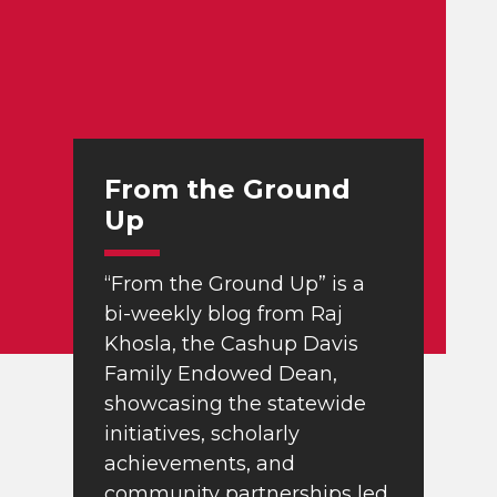
From the Ground
Up
“From the Ground Up” is a
bi-weekly blog from Raj
Khosla, the Cashup Davis
Family Endowed Dean,
showcasing the statewide
initiatives, scholarly
achievements, and
community partnerships led