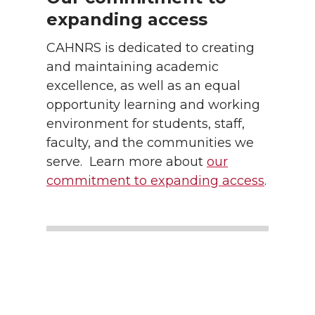
expanding access
CAHNRS is dedicated to creating
and maintaining academic
excellence, as well as an equal
opportunity learning and working
environment for students, staff,
faculty, and the communities we
serve. Learn more about
our
commitment to expanding access
.