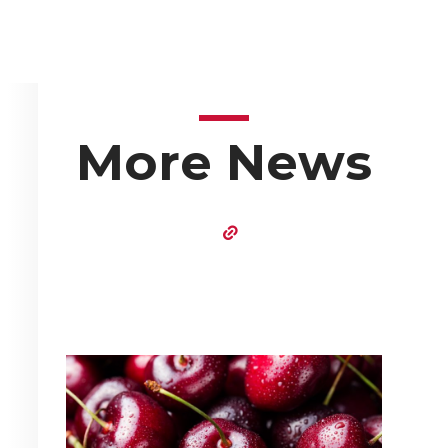
More News