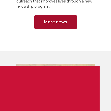
outreach that improves lives through a new
fellowship program.
More news