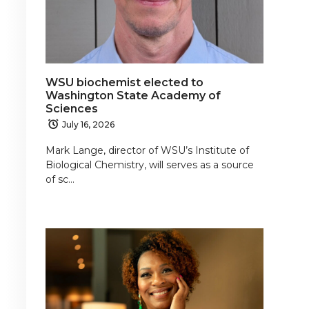
WSU biochemist elected to
Washington State Academy of
Sciences
July 16, 2026
Mark Lange, director of WSU’s Institute of
Biological Chemistry, will serves as a source
of sc…