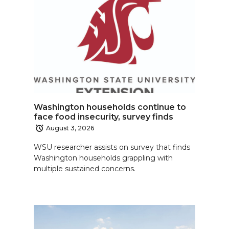
Washington households continue to
face food insecurity, survey finds
August 3, 2026
WSU researcher assists on survey that finds
Washington households grappling with
multiple sustained concerns.