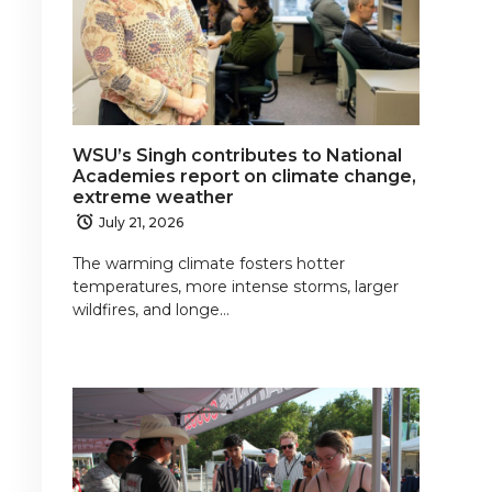
WSU’s Singh contributes to National
Academies report on climate change,
extreme weather
July 21, 2026
The warming climate fosters hotter
temperatures, more intense storms, larger
wildfires, and longe…