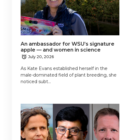
An ambassador for WSU’s signature
apple — and women in science
July 20, 2026
As Kate Evans established herself in the
male-dominated field of plant breeding, she
noticed subt…