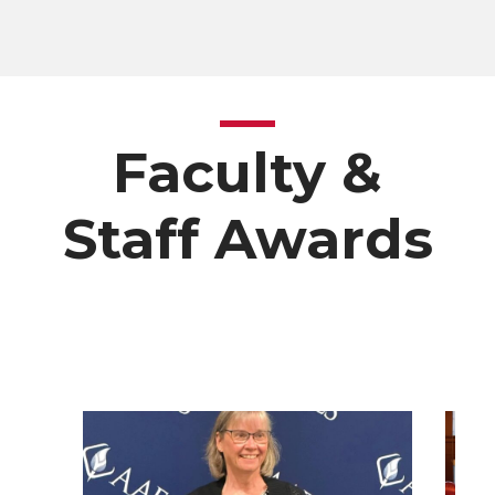
Faculty &
Staff Awards