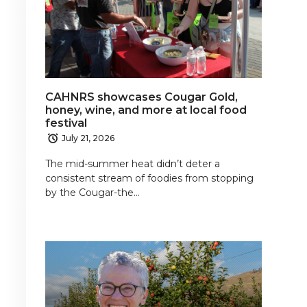
CAHNRS showcases Cougar Gold,
honey, wine, and more at local food
festival
July 21, 2026
The mid-summer heat didn’t deter a
consistent stream of foodies from stopping
by the Cougar-the…