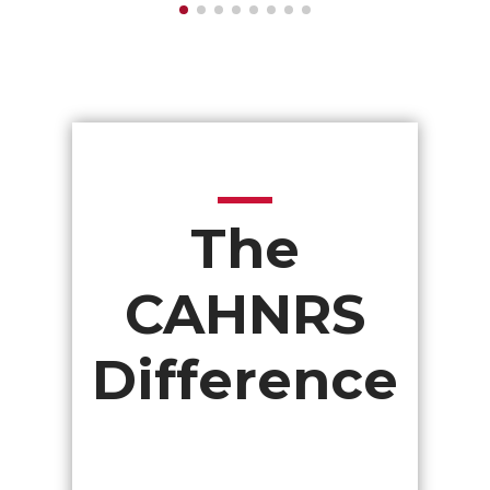
The
CAHNRS
Difference