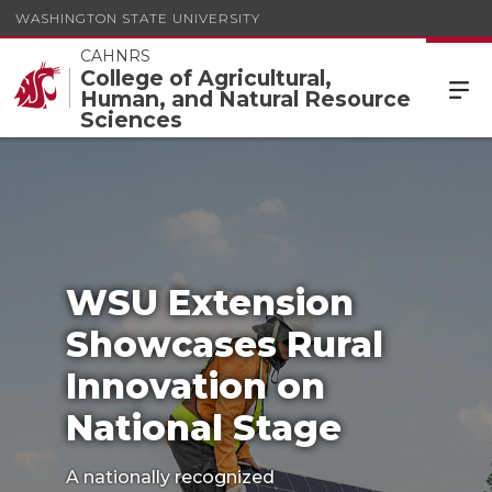
WASHINGTON STATE UNIVERSITY
CAHNRS
College of Agricultural,
Human, and Natural Resource
WSU Extension Showcases Rural Innovation on
Sciences
National Stage
WSU Extension
Showcases Rural
Innovation on
National Stage
A nationally recognized