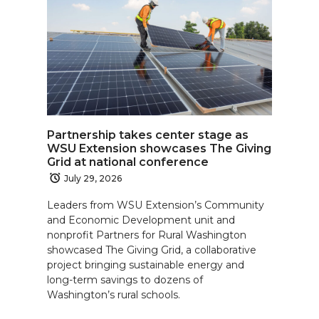
Partnership takes center stage as
WSU Extension showcases The Giving
Grid at national conference
July 29, 2026
Leaders from WSU Extension’s Community
and Economic Development unit and
nonprofit Partners for Rural Washington
showcased The Giving Grid, a collaborative
project bringing sustainable energy and
long-term savings to dozens of
Washington’s rural schools.