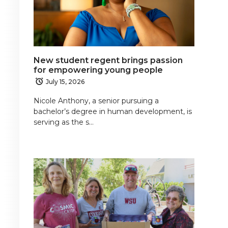
New student regent brings passion
for empowering young people
July 15, 2026
Nicole Anthony, a senior pursuing a
bachelor’s degree in human development, is
serving as the s…