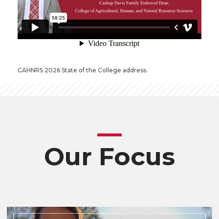
CAHNRS 2026 State of the College address.
Our Focus