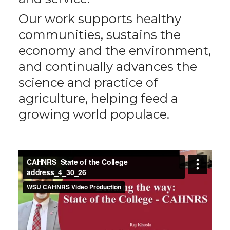
Our work supports healthy
communities, sustains the
economy and the environment,
and continually advances the
science and practice of
agriculture, helping feed a
growing world populace.