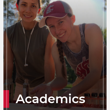
Academics