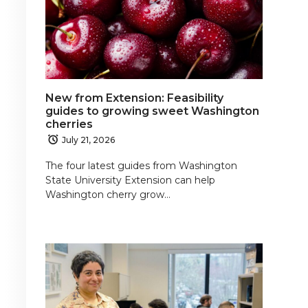
New from Extension: Feasibility
guides to growing sweet Washington
cherries
July 21, 2026
The four latest guides from Washington
State University Extension can help
Washington cherry grow…