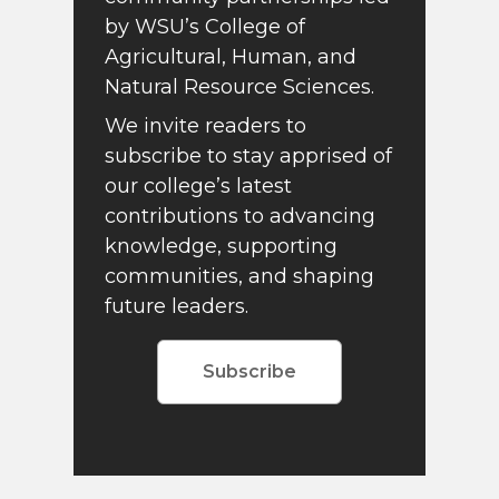
by WSU’s College of
Agricultural, Human, and
Natural Resource Sciences.
We invite readers to
subscribe to stay apprised of
our college’s latest
contributions to advancing
knowledge, supporting
communities, and shaping
future leaders.
Subscribe