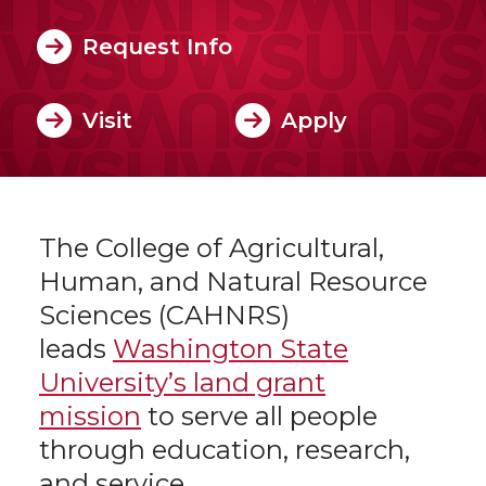
Request Info
Visit
Apply
The College of Agricultural,
Human, and Natural Resource
Sciences (CAHNRS)
leads
Washington State
University’s land grant
mission
to serve all people
through education, research,
and service.