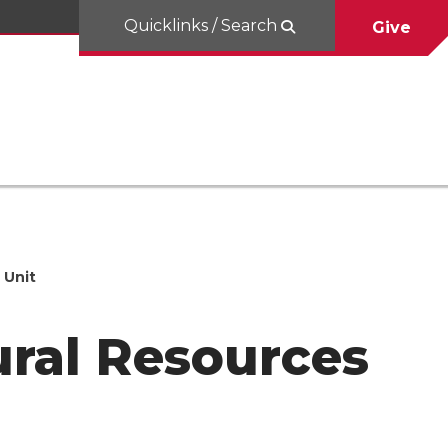
Quicklinks / Search
Give
 Unit
ural Resources