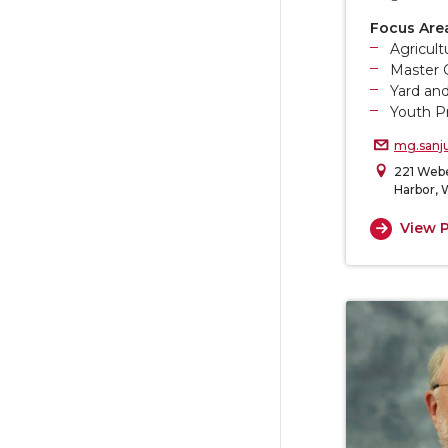
Focus Are
Agricul
Master 
Yard an
Youth P
mg.sanj
221 Webe
Harbor,
View P