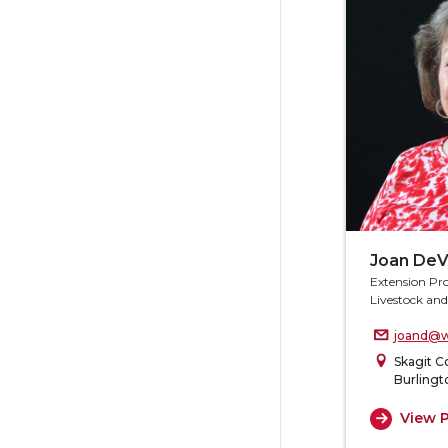
Joan DeV
Extension Pr
Livestock an
joand@w
Skagit C
Burlingt
View P