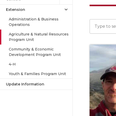
Extension
Administration & Business
Operations
Agriculture & Natural Resources
Program Unit
Community & Economic
Development Program Unit
4-H
Youth & Families Program Unit
Update Information