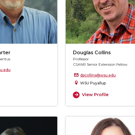
arter
Douglas Collins
eritus
Professor
CSANR Senior Extension Fellow
u.edu
dpcollins@wsu.edu
WSU Puyallup
View Profile