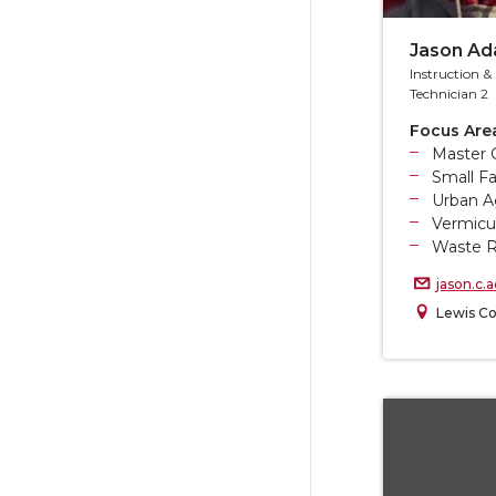
Jason A
Instruction 
Technician 2
Focus Are
Master 
Small F
Urban Ag
Vermicu
Waste R
jason.c
Lewis Co