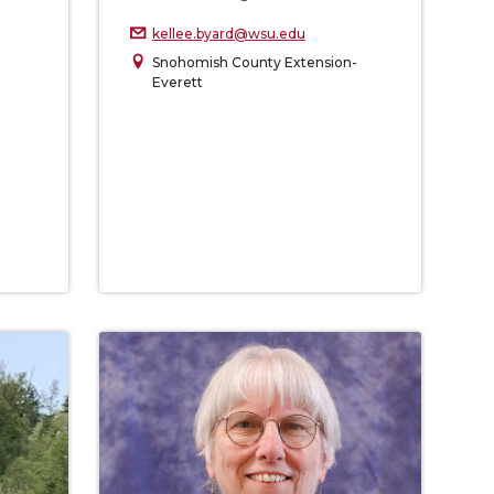
kellee.byard@wsu.edu
Snohomish County Extension-
Everett