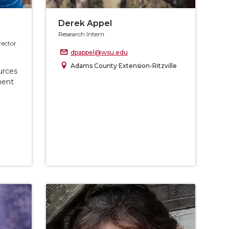
Derek Appel
Research Intern
rector
dpappel@wsu.edu
Adams County Extension-Ritzville
urces
ment