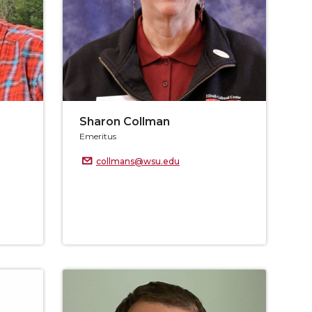
Sharon Collman
Emeritus
collmans@wsu.edu