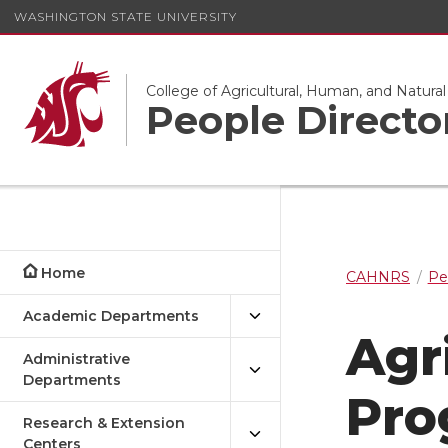
WASHINGTON STATE UNIVERSITY
College of Agricultural, Human, and Natura
People Directo
Home
CAHNRS
Pe
Academic Departments
Agr
Administrative
Departments
Pro
Research & Extension
Centers