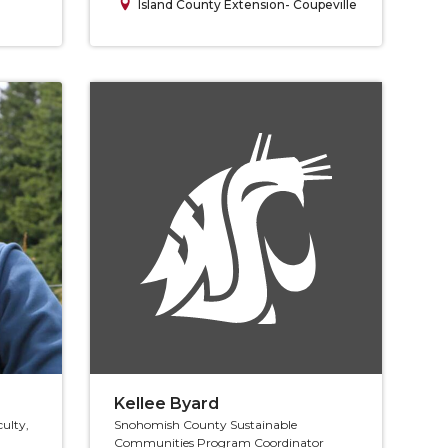
Island County Extension- Coupeville
Kellee Byard
culty,
Snohomish County Sustainable
Communities Program Coordinator