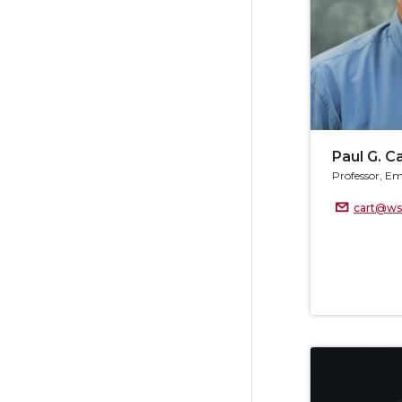
Paul G. C
Professor, Em
cart@ws