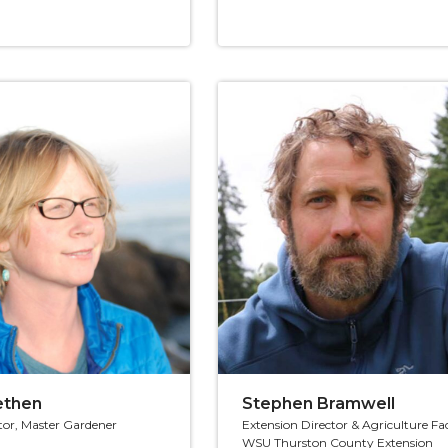
lethen
Stephen Bramwell
tor, Master Gardener
Extension Director & Agriculture Fa
WSU Thurston County Extension