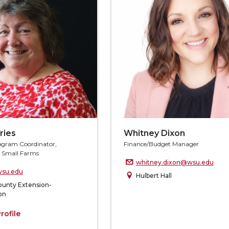
ries
Whitney Dixon
ogram Coordinator,
Finance/Budget Manager
d Small Farms
whitney.dixon@wsu.edu
su.edu
Hulbert Hall
ounty Extension-
on
rofile