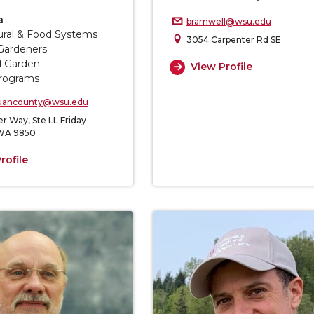
a
bramwell@wsu.edu
tural & Food Systems
3054 Carpenter Rd SE
Gardeners
d Garden
View Profile
rograms
uancounty@wsu.edu
r Way, Ste LL Friday
 WA 9850
rofile