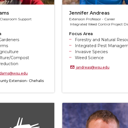
dams
Jennifer Andreas
& Classroom Support
Extension Professor - Career
Integrated Weed Control Project Di
a
Focus Area
Gardeners
Forestry and Natural Reso
arms
Integrated Pest Manage
riculture
Invasive Species
lture/Compost
Weed Science
eduction
jandreas@wsu.edu
.adams@wsu.edu
unty Extension- Chehalis