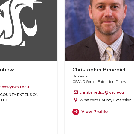
enbow
Christopher Benedict
r
Professor
CSANR Senior Extension Fellow
enbow@wsu.edu
chrisbenedict@wsu.edu
 COUNTY EXTENSION-
CHEE
Whatcom County Extension
View Profile