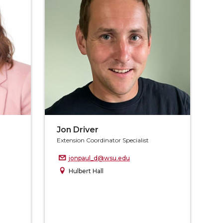
Jon Driver
Extension Coordinator Specialist
jonpaul_d@wsu.edu
Hulbert Hall