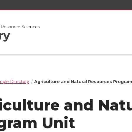
l Resource Sciences
ry
ople Directory
Agriculture and Natural Resources Program
iculture and Nat
gram Unit