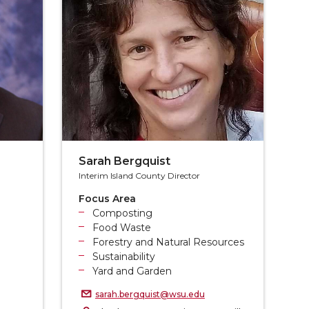
Sarah Bergquist
Interim Island County Director
Focus Area
Composting
Food Waste
Forestry and Natural Resources
Sustainability
Yard and Garden
sarah.bergquist@wsu.edu