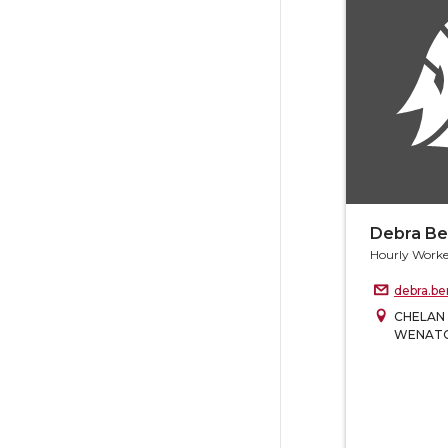
Debra B
Hourly Worke
debra.b
CHELAN
WENAT