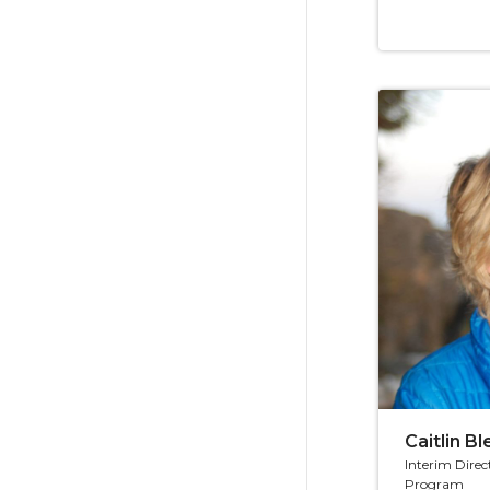
Caitlin B
Interim Direc
Program