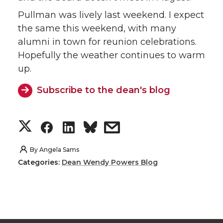
Pullman was lively last weekend. I expect
the same this weekend, with many
alumni in town for reunion celebrations.
Hopefully the weather continues to warm
up.
Subscribe to the dean's blog
S
S
S
s
h
h
h
h
By
Angela Sams
Categories:
Dean Wendy Powers Blog
a
a
a
a
r
r
r
r
e
e
e
e