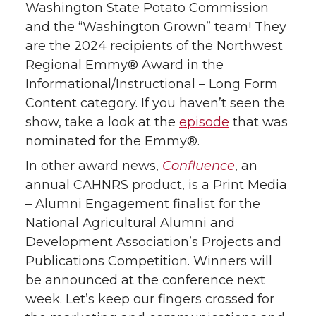
Washington State Potato Commission
t
e
k
m
and the “Washington Grown” team! They
are the 2024 recipients of the Northwest
t
B
e
a
Regional Emmy® Award in the
Informational/Instructional – Long Form
e
o
d
i
Content category. If you haven’t seen the
r
o
i
l
show, take a look at the
episode
that was
nominated for the Emmy®.
k
n
In other award news,
Confluence
, an
annual CAHNRS product, is a Print Media
– Alumni Engagement finalist for the
National Agricultural Alumni and
Development Association’s Projects and
Publications Competition. Winners will
be announced at the conference next
week. Let’s keep our fingers crossed for