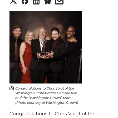
S
S
S
s
h
h
h
h
a
a
a
a
r
r
r
r
e
e
e
e
o
o
o
w
n
n
n
i
T
F
L
t
Congratulations to Chris Voigt of the
Washington State Potato Commission
and the “Washington Grown” team!
w
a
i
h
(Photo courtesy of Washington Grown)
i
c
n
e
Congratulations to Chris Voigt of the