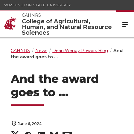
WASHINGTON STATE UNIVERSITY
CAHNRS
College of Agricultural,
Human, and Natural Resource
Sciences
CAHNRS
News
Dean Wendy Powers Blog
And
the award goes to …
And the award
goes to …
June 6, 2024