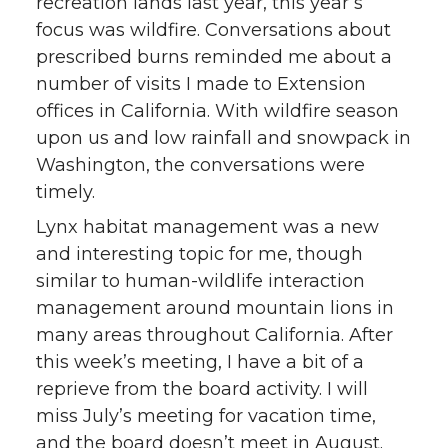
recreation lands last year, this year’s
focus was wildfire. Conversations about
prescribed burns reminded me about a
number of visits I made to Extension
offices in California. With wildfire season
upon us and low rainfall and snowpack in
Washington, the conversations were
timely.
Lynx habitat management was a new
and interesting topic for me, though
similar to human-wildlife interaction
management around mountain lions in
many areas throughout California. After
this week’s meeting, I have a bit of a
reprieve from the board activity. I will
miss July’s meeting for vacation time,
and the board doesn’t meet in August.