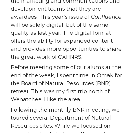
the marketing and communications and
development teams that they are
awardees. This year’s issue of
Confluence
will be solely digital, but of the same
quality as last year. The digital format
offers the ability for expanded content
and provides more opportunities to share
the great work of CAHNRS.
Before meeting some of our alums at the
end of the week, I spent time in Omak for
the Board of Natural Resources (BNR)
retreat. This was my first trip north of
Wenatchee. I like the area.
Following the monthly BNR meeting, we
toured several Department of Natural
Resources sites. While we focused on