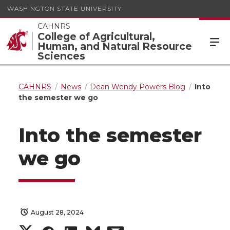
WASHINGTON STATE UNIVERSITY
CAHNRS
College of Agricultural,
Human, and Natural Resource
Sciences
CAHNRS
News
Dean Wendy Powers Blog
Into
the semester we go
Into the semester
we go
August 28, 2024