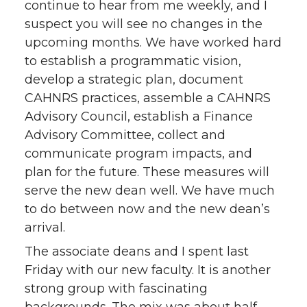
continue to hear from me weekly, and I
t
e
k
m
suspect you will see no changes in the
upcoming months. We have worked hard
t
B
e
a
to establish a programmatic vision,
develop a strategic plan, document
e
o
d
i
CAHNRS practices, assemble a CAHNRS
Advisory Council, establish a Finance
r
o
i
l
Advisory Committee, collect and
k
n
communicate program impacts, and
plan for the future. These measures will
serve the new dean well. We have much
to do between now and the new dean’s
arrival.
The associate deans and I spent last
Friday with our new faculty. It is another
strong group with fascinating
backgrounds. The mix was about half