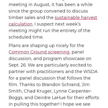
meeting in August, it has been a while
since the group convened to discuss
timber sales and the
sustainable harvest
calculation
. I suspect next week’s
meeting might run the entirety of the
scheduled time.
Plans are shaping up nicely for the
Common Ground screening
, panel
discussion, and program showcase on
Sept. 26. We are particularly excited to
partner with practitioners and the WSDA
for a panel discussion that follows the
film. Thanks to Brandon Schrand, Jim
Smith, Chad Kruger, Lynne Carpenter-
Boggs, and Deirdre LaHue for their efforts
in pulling this together! I hope we see