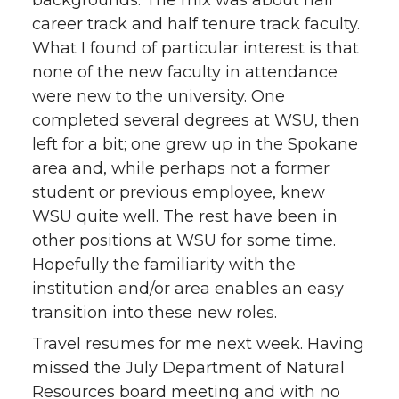
career track and half tenure track faculty.
What I found of particular interest is that
none of the new faculty in attendance
were new to the university. One
completed several degrees at WSU, then
left for a bit; one grew up in the Spokane
area and, while perhaps not a former
student or previous employee, knew
WSU quite well. The rest have been in
other positions at WSU for some time.
Hopefully the familiarity with the
institution and/or area enables an easy
transition into these new roles.
Travel resumes for me next week. Having
missed the July Department of Natural
Resources board meeting and with no