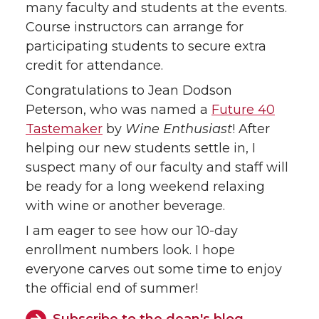
many faculty and students at the events.
Course instructors can arrange for
participating students to secure extra
credit for attendance.
Congratulations to Jean Dodson
Peterson, who was named a
Future 40
Tastemaker
by
Wine Enthusiast
! After
helping our new students settle in, I
suspect many of our faculty and staff will
be ready for a long weekend relaxing
with wine or another beverage.
I am eager to see how our 10-day
enrollment numbers look. I hope
everyone carves out some time to enjoy
the official end of summer!