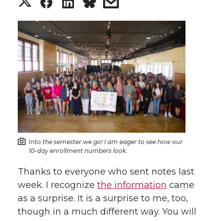
S
S
S
s
h
h
h
h
a
a
a
a
r
r
r
r
e
e
e
e
o
o
o
w
n
n
n
i
Into the semester we go! I am eager to see how our
10-day enrollment numbers look.
T
F
L
t
Thanks to everyone who sent notes last
week. I recognize
the information
came
w
a
i
h
as a surprise. It is a surprise to me, too,
i
c
n
e
though in a much different way. You will