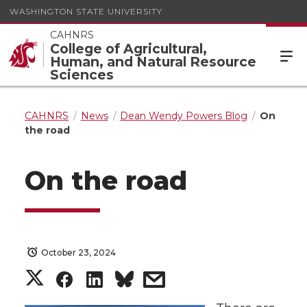
WASHINGTON STATE UNIVERSITY
CAHNRS
College of Agricultural,
Human, and Natural Resource
Sciences
CAHNRS
News
Dean Wendy Powers Blog
On
the road
On the road
October 23, 2024
S
S
S
s