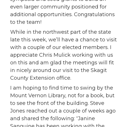
even larger community positioned for
additional opportunities. Congratulations
to the team!
While in the northwest part of the state
late this week, we’ll have a chance to visit
with a couple of our elected members. I
appreciate Chris Mulick working with us
on this and am glad the meetings will fit
in nicely around our visit to the Skagit
County Extension office.
I am hoping to find time to swing by the
Mount Vernon Library, not for a book, but
to see the front of the building. Steve
Jones reached out a couple of weeks ago
and shared the following: “Janine
Sanguine has been working with the