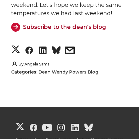
weekend. Let’s hope we keep the same
temperatures we had last weekend!
Subscribe to the dean's blog
S
S
S
s
h
h
h
h
By
Angela Sams
Categories:
Dean Wendy Powers Blog
a
a
a
a
r
r
r
r
e
e
e
e
o
o
o
w
G
G
G
G
G
G