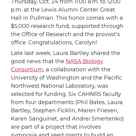
Thursday, Oct. 24 from 11:00 a.m. to 12:00
p.m. at the Lewis Alumni Center Great
Hall in Pullman. This honor comes with a
$5,000 research fund, supported through
the Office of Research and the provost’s
office. Congratulations, Carolyn!
Late last week, Laura Bartley shared the
good news that the
NASA Biology
Consortium
, a collaboration with the
University of Washington and the Pacific
Northwest National Laboratory, was
selected for funding. Six CAHNRS faculty
from four departments (Phil Bates, Laura
Bartley, Stephen Ficklin, Maren Friesen,
Karen Sanguinet, and Andrei Smertenko)
are part of a project that involves
symposia and seed grants to build an