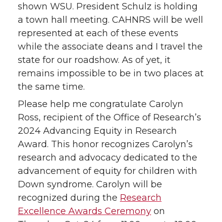
shown WSU. President Schulz is holding
t
B
e
a
a town hall meeting. CAHNRS will be well
represented at each of these events
e
o
d
i
while the associate deans and I travel the
state for our roadshow. As of yet, it
r
o
i
l
remains impossible to be in two places at
k
n
the same time.
Please help me congratulate Carolyn
Ross, recipient of the Office of Research’s
2024 Advancing Equity in Research
Award. This honor recognizes Carolyn’s
research and advocacy dedicated to the
advancement of equity for children with
Down syndrome. Carolyn will be
recognized during the
Research
Excellence Awards Ceremony
on