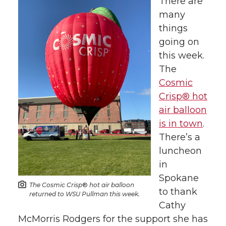
h
h
h
h
There are
many
a
a
a
a
things
going on
r
r
r
r
this week.
The
e
e
e
e
Cosmic
o
o
o
w
Crisp® hot
air balloon
n
n
n
i
is in town
.
There’s a
T
F
L
t
luncheon
in
w
a
i
h
Spokane
The Cosmic Crisp
®
hot air balloon
to thank
i
c
n
e
returned to WSU Pullman this week.
Cathy
t
e
k
m
McMorris Rodgers for the support she has