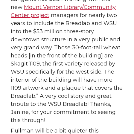
new
Mount Vernon Library/Community
Center project
managers for nearly two
years to include the Breadlab and WSU
into the $53 million three-story
downtown structure in a very public and
very grand way. Those 30-foot-tall wheat
heads [in the front of the building] are
Skagit 1109, the first variety released by
WSU specifically for the west side. The
interior of the building will have more
1109 artwork and a plaque that covers the
Breadlab.” A very cool story and great
tribute to the WSU Breadlab! Thanks,
Janine, for your commitment to seeing
this through!
Pullman will be a bit quieter this