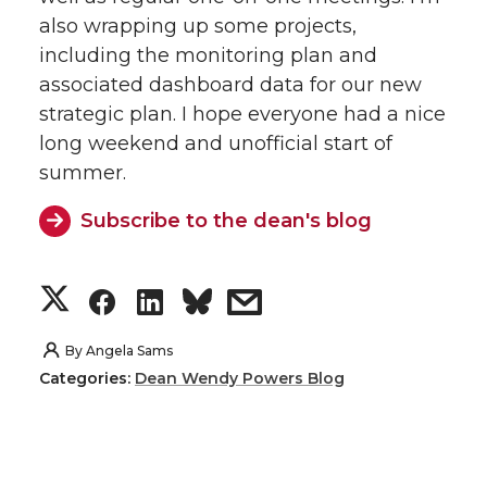
also wrapping up some projects,
including the monitoring plan and
associated dashboard data for our new
strategic plan. I hope everyone had a nice
long weekend and unofficial start of
summer.
Subscribe to the dean's blog
S
S
S
s
h
h
h
h
By
Angela Sams
Categories:
Dean Wendy Powers Blog
a
a
a
a
r
r
r
r