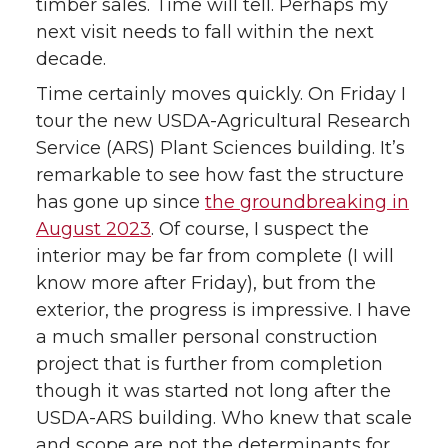
timber sales. Time will tell. Perhaps my
next visit needs to fall within the next
decade.
Time certainly moves quickly. On Friday I
tour the new USDA-Agricultural Research
Service (ARS) Plant Sciences building. It’s
remarkable to see how fast the structure
has gone up since
the groundbreaking in
August 2023
. Of course, I suspect the
interior may be far from complete (I will
know more after Friday), but from the
exterior, the progress is impressive. I have
a much smaller personal construction
project that is further from completion
though it was started not long after the
USDA-ARS building. Who knew that scale
and scope are not the determinants for