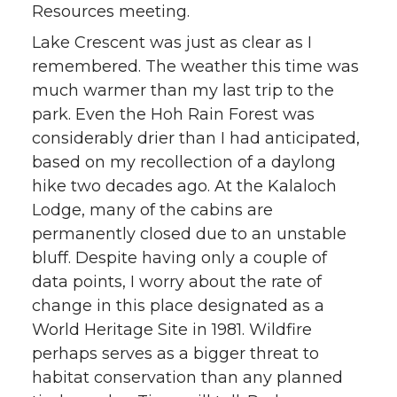
Resources meeting.
t
B
e
a
Lake Crescent was just as clear as I
remembered. The weather this time was
e
o
d
i
much warmer than my last trip to the
r
o
i
l
park. Even the Hoh Rain Forest was
considerably drier than I had anticipated,
k
n
based on my recollection of a daylong
hike two decades ago. At the Kalaloch
Lodge, many of the cabins are
permanently closed due to an unstable
bluff. Despite having only a couple of
data points, I worry about the rate of
change in this place designated as a
World Heritage Site in 1981. Wildfire
perhaps serves as a bigger threat to
habitat conservation than any planned