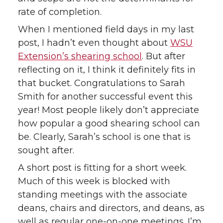
rate of completion.
When I mentioned field days in my last
post, I hadn’t even thought about
WSU
Extension’s shearing school
. But after
reflecting on it, I think it definitely fits in
that bucket. Congratulations to Sarah
Smith for another successful event this
year! Most people likely don’t appreciate
how popular a good shearing school can
be. Clearly, Sarah’s school is one that is
sought after.
A short post is fitting for a short week.
Much of this week is blocked with
standing meetings with the associate
deans, chairs and directors, and deans, as
well as regular one-on-one meetings. I’m