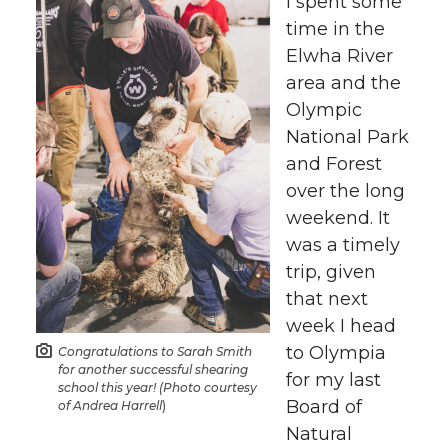
h
h
h
h
I spent some
time in the
a
a
a
a
Elwha River
area and the
r
r
r
r
Olympic
National Park
e
e
e
e
and Forest
o
o
o
w
over the long
weekend. It
n
n
n
i
was a timely
trip, given
T
F
L
t
that next
week I head
w
a
i
h
to Olympia
Congratulations to Sarah Smith
for another successful shearing
for my last
i
c
n
e
school this year! (Photo courtesy
Board of
of Andrea Harrell
)
t
e
k
m
Natural