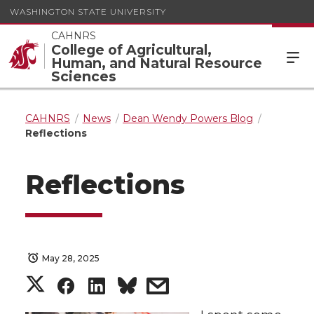
WASHINGTON STATE UNIVERSITY
CAHNRS
College of Agricultural,
Human, and Natural Resource
Sciences
CAHNRS
News
Dean Wendy Powers Blog
Reflections
Reflections
May 28, 2025
S
S
S
s