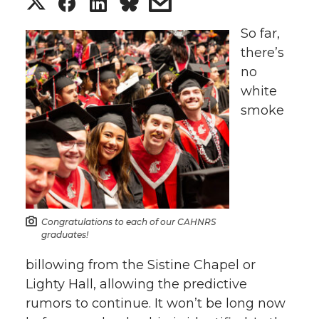
S
S
S
s
h
h
h
h
So far,
there’s
a
a
a
a
no
white
r
r
r
r
smoke
e
e
e
e
o
o
o
w
n
n
n
i
Congratulations to each of our CAHNRS
T
F
L
t
graduates!
billowing from the Sistine Chapel or
w
a
i
h
Lighty Hall, allowing the predictive
rumors to continue. It won’t be long now
i
c
n
e