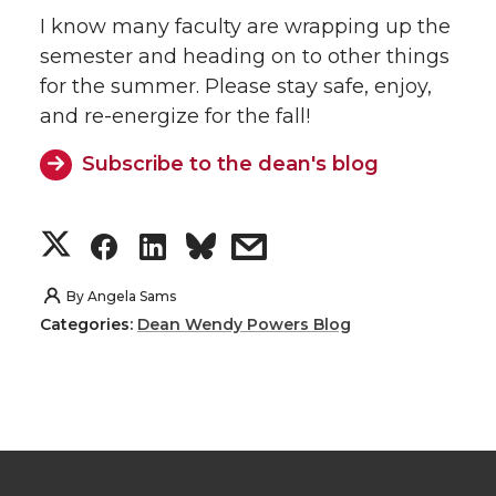
I know many faculty are wrapping up the
semester and heading on to other things
for the summer. Please stay safe, enjoy,
and re-energize for the fall!
Subscribe to the dean's blog
S
S
S
s
h
h
h
h
By
Angela Sams
Categories:
Dean Wendy Powers Blog
a
a
a
a
r
r
r
r
e
e
e
e