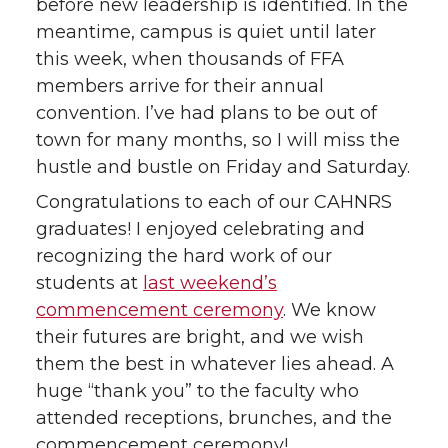
before new leadership is identified. In the
t
e
k
m
meantime, campus is quiet until later
this week, when thousands of FFA
t
B
e
a
members arrive for their annual
convention. I’ve had plans to be out of
e
o
d
i
town for many months, so I will miss the
hustle and bustle on Friday and Saturday.
r
o
i
l
Congratulations to each of our CAHNRS
k
n
graduates! I enjoyed celebrating and
recognizing the hard work of our
students at
last weekend’s
commencement ceremony
. We know
their futures are bright, and we wish
them the best in whatever lies ahead. A
huge “thank you” to the faculty who
attended receptions, brunches, and the
commencement ceremony!