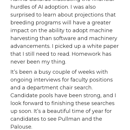
hurdles of AI adoption. I was also
surprised to learn about projections that
breeding programs will have a greater
impact on the ability to adopt machine
harvesting than software and machinery
advancements. I picked up a white paper
that I still need to read. Homework has
never been my thing.
It’s been a busy couple of weeks with
ongoing interviews for faculty positions
and a department chair search.
Candidate pools have been strong, and I
look forward to finishing these searches
up soon. It’s a beautiful time of year for
candidates to see Pullman and the
Palouse.