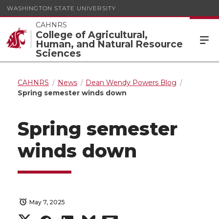
WASHINGTON STATE UNIVERSITY
CAHNRS
College of Agricultural,
Human, and Natural Resource
Sciences
CAHNRS
News
Dean Wendy Powers Blog
Spring semester winds down
Spring semester
winds down
May 7, 2025