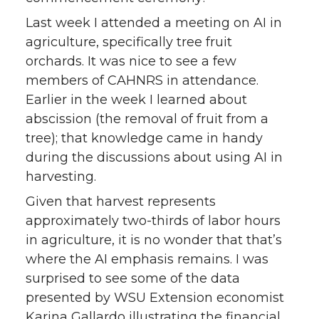
Last week I attended a meeting on AI in
agriculture, specifically tree fruit
orchards. It was nice to see a few
members of CAHNRS in attendance.
Earlier in the week I learned about
abscission (the removal of fruit from a
tree); that knowledge came in handy
during the discussions about using AI in
harvesting.
Given that harvest represents
approximately two-thirds of labor hours
in agriculture, it is no wonder that that’s
where the AI emphasis remains. I was
surprised to see some of the data
presented by WSU Extension economist
Karina Gallardo illustrating the financial