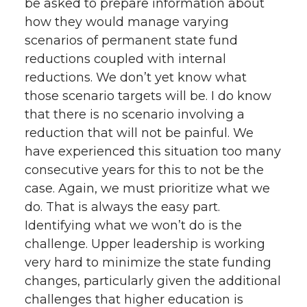
be asked to prepare information about
how they would manage varying
scenarios of permanent state fund
reductions coupled with internal
reductions. We don’t yet know what
those scenario targets will be. I do know
that there is no scenario involving a
reduction that will not be painful. We
have experienced this situation too many
consecutive years for this to not be the
case. Again, we must prioritize what we
do. That is always the easy part.
Identifying what we won’t do is the
challenge. Upper leadership is working
very hard to minimize the state funding
changes, particularly given the additional
challenges that higher education is