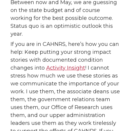
Between now and May, we are guessing
on the state budget and of course
working for the best possible outcome.
Status quo is an optimistic outlook this
year.
If you are in CAHNRS, here’s how you can
help: Keep putting your strong impact
stories with documented condition
changes into
Activity Insight
! I cannot
stress how much we use these stories as
we communicate the importance of your
work. I use them, the associate deans use
them, the government relations team
uses them, our Office of Research uses
them, and our upper administration
leaders use them as they work tirelessly
to support the efforts of CAHNRS. If you