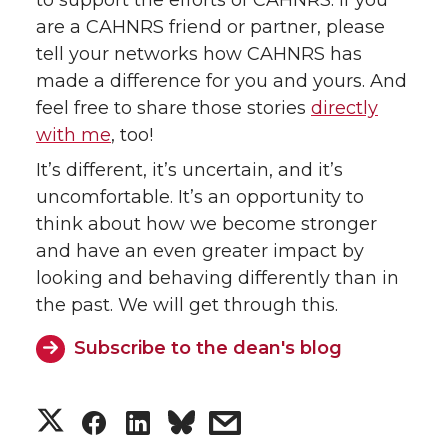
are a CAHNRS friend or partner, please
tell your networks how CAHNRS has
made a difference for you and yours. And
feel free to share those stories
directly
with me
, too!
It’s different, it’s uncertain, and it’s
uncomfortable. It’s an opportunity to
think about how we become stronger
and have an even greater impact by
looking and behaving differently than in
the past. We will get through this.
Subscribe to the dean's blog
S
S
S
s