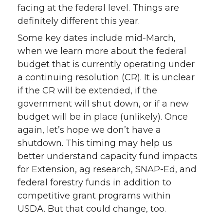
facing at the federal level. Things are
definitely different this year.
Some key dates include mid-March,
when we learn more about the federal
budget that is currently operating under
a continuing resolution (CR). It is unclear
if the CR will be extended, if the
government will shut down, or if a new
budget will be in place (unlikely). Once
again, let’s hope we don’t have a
shutdown. This timing may help us
better understand capacity fund impacts
for Extension, ag research, SNAP-Ed, and
federal forestry funds in addition to
competitive grant programs within
USDA. But that could change, too.