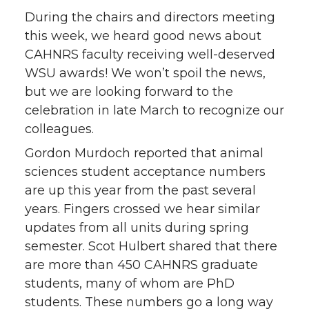
During the chairs and directors meeting
this week, we heard good news about
CAHNRS faculty receiving well-deserved
WSU awards! We won’t spoil the news,
but we are looking forward to the
celebration in late March to recognize our
colleagues.
Gordon Murdoch reported that animal
sciences student acceptance numbers
are up this year from the past several
years. Fingers crossed we hear similar
updates from all units during spring
semester. Scot Hulbert shared that there
are more than 450 CAHNRS graduate
students, many of whom are PhD
students. These numbers go a long way