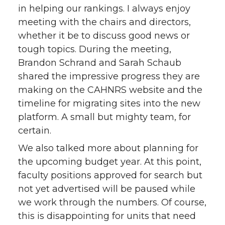
in helping our rankings. I always enjoy
meeting with the chairs and directors,
whether it be to discuss good news or
tough topics. During the meeting,
Brandon Schrand and Sarah Schaub
shared the impressive progress they are
making on the CAHNRS website and the
timeline for migrating sites into the new
platform. A small but mighty team, for
certain.
We also talked more about planning for
the upcoming budget year. At this point,
faculty positions approved for search but
not yet advertised will be paused while
we work through the numbers. Of course,
this is disappointing for units that need