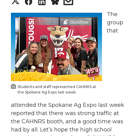
S
S
S
s
h
h
h
h
The
group
a
a
a
a
that
r
r
r
r
e
e
e
e
o
o
o
w
n
n
n
i
Students and staff represented CAHNRS at
the Spokane Ag Expo last week.
T
F
L
t
attended the Spokane Ag Expo last week
reported that there was strong traffic at
w
a
i
h
the CAHNRS booth, and a good time was
had by all. Let’s hope the high school
i
c
n
e