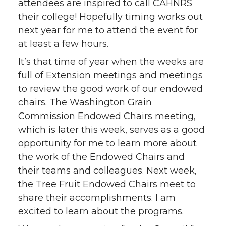
attendees are inspired to call CAHNRS
t
e
k
m
their college! Hopefully timing works out
next year for me to attend the event for
t
B
e
a
at least a few hours.
It’s that time of year when the weeks are
e
o
d
i
full of Extension meetings and meetings
r
o
i
l
to review the good work of our endowed
chairs. The Washington Grain
k
n
Commission Endowed Chairs meeting,
which is later this week, serves as a good
opportunity for me to learn more about
the work of the Endowed Chairs and
their teams and colleagues. Next week,
the Tree Fruit Endowed Chairs meet to
share their accomplishments. I am
excited to learn about the programs.