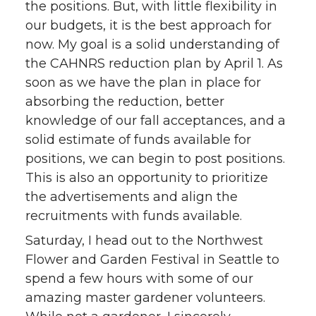
the positions. But, with little flexibility in
our budgets, it is the best approach for
now. My goal is a solid understanding of
the CAHNRS reduction plan by April 1. As
soon as we have the plan in place for
absorbing the reduction, better
knowledge of our fall acceptances, and a
solid estimate of funds available for
positions, we can begin to post positions.
This is also an opportunity to prioritize
the advertisements and align the
recruitments with funds available.
Saturday, I head out to the Northwest
Flower and Garden Festival in Seattle to
spend a few hours with some of our
amazing master gardener volunteers.