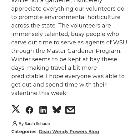
While not a gardener, I sincerely
appreciate everything our volunteers do
to promote environmental horticulture
across the state. The volunteers are
immensely talented, busy people who
carve out time to serve as agents of WSU
through the Master Gardener Program.
Winter seems to be kept at bay these
days, making travel a bit more
predictable. I hope everyone was able to
get out and spend time with their
valentine this week!
S
S
S
s
h
h
h
h
By
Sarah Schaub
Categories:
Dean Wendy Powers Blog
a
a
a
a