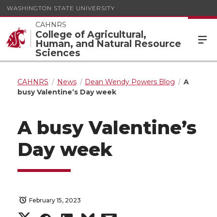
WASHINGTON STATE UNIVERSITY
CAHNRS
College of Agricultural,
Human, and Natural Resource
Sciences
CAHNRS
News
Dean Wendy Powers Blog
A
busy Valentine’s Day week
A busy Valentine’s
Day week
February 15, 2023