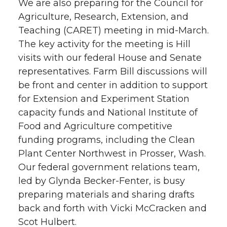
We are also preparing for the Council for
Agriculture, Research, Extension, and
Teaching (CARET) meeting in mid-March.
The key activity for the meeting is Hill
visits with our federal House and Senate
representatives. Farm Bill discussions will
be front and center in addition to support
for Extension and Experiment Station
capacity funds and National Institute of
Food and Agriculture competitive
funding programs, including the Clean
Plant Center Northwest in Prosser, Wash.
Our federal government relations team,
led by Glynda Becker-Fenter, is busy
preparing materials and sharing drafts
back and forth with Vicki McCracken and
Scot Hulbert.