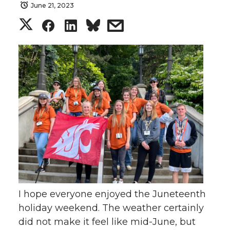
June 21, 2023
S
S
S
s
h
h
h
h
a
a
a
a
r
r
r
r
e
e
e
e
o
o
o
w
n
n
n
i
T
F
L
t
I hope everyone enjoyed the Juneteenth
holiday weekend. The weather certainly
w
a
i
h
did not make it feel like mid-June, but