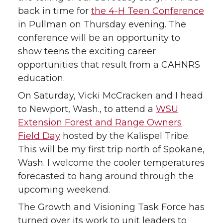
back in time for
the 4-H Teen Conference
in Pullman on Thursday evening. The
conference will be an opportunity to
show teens the exciting career
opportunities that result from a CAHNRS
education.
On Saturday, Vicki McCracken and I head
to Newport, Wash., to attend a
WSU
Extension Forest and Range Owners
Field Day
hosted by the Kalispel Tribe.
This will be my first trip north of Spokane,
Wash. I welcome the cooler temperatures
forecasted to hang around through the
upcoming weekend.
The Growth and Visioning Task Force has
turned over its work to unit leaders to