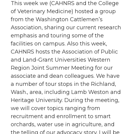
This week we (CAHNRS and the College
of Veterinary Medicine) hosted a group
from the Washington Cattlemen’s
Association, sharing our current research
emphasis and touring some of the
facilities on campus. Also this week,
CAHNRS hosts the Association of Public
and Land-Grant Universities Western
Region Joint Summer Meeting for our
associate and dean colleagues. We have
a number of tour stops in the Richland,
Wash., area, including Lamb Weston and
Heritage University. During the meeting,
we will cover topics ranging from
recruitment and enrollment to smart
orchards, water use in agriculture, and
the telling of our advocacy story. I will be