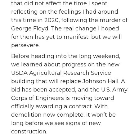
that did not affect the time I spent
i
c
n
e
reflecting on the feelings I had around
this time in 2020, following the murder of
t
e
k
m
George Floyd. The real change I hoped
for then has yet to manifest, but we will
t
B
e
a
persevere.
e
o
d
i
Before heading into the long weekend,
we learned about progress on the new
r
o
i
l
USDA Agricultural Research Service
building that will replace Johnson Hall. A
k
n
bid has been accepted, and the U.S. Army
Corps of Engineers is moving toward
officially awarding a contract. With
demolition now complete, it won’t be
long before we see signs of new
construction.