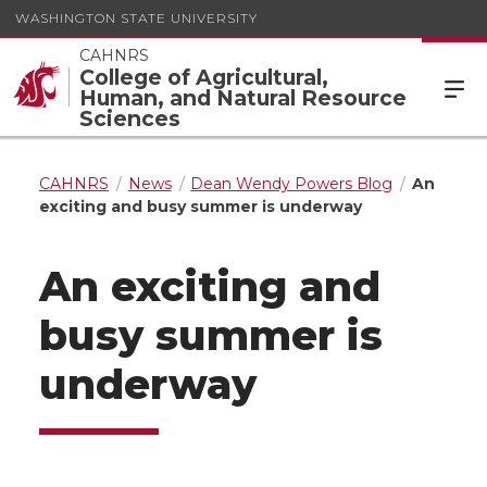
WASHINGTON STATE UNIVERSITY
CAHNRS
College of Agricultural,
Human, and Natural Resource
Sciences
CAHNRS
News
Dean Wendy Powers Blog
An
exciting and busy summer is underway
An exciting and
busy summer is
underway