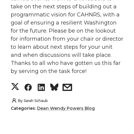
take on the next steps of building out a
programmatic vision for CAHNRS, with a
goal of ensuring a resilient Washington
for the future. Please be on the lookout
for information from your chair or director
to learn about next steps for your unit
and when discussions will take place.
Thanks to all who have gotten us this far
by serving on the task force!
S
S
S
s
h
h
h
h
By
Sarah Schaub
Categories:
Dean Wendy Powers Blog
a
a
a
a
r
r
r
r