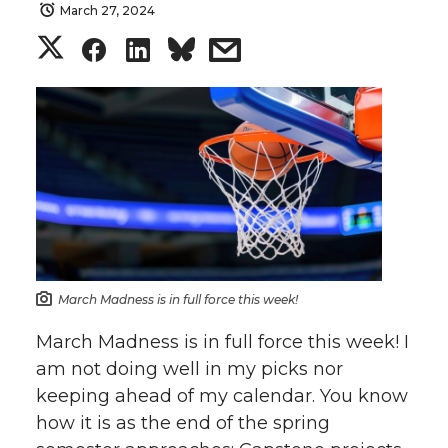
March 27, 2024
S
S
S
s
h
h
h
h
a
a
a
a
r
r
r
r
e
e
e
e
o
o
o
w
March Madness is in full force this week!
n
n
n
i
March Madness is in full force this week! I
am not doing well in my picks nor
T
F
L
t
keeping ahead of my calendar. You know
how it is as the end of the spring
w
a
i
h