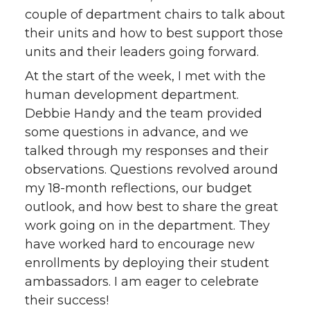
couple of department chairs to talk about
their units and how to best support those
units and their leaders going forward.
At the start of the week, I met with the
human development department.
Debbie Handy and the team provided
some questions in advance, and we
talked through my responses and their
observations. Questions revolved around
my 18-month reflections, our budget
outlook, and how best to share the great
work going on in the department. They
have worked hard to encourage new
enrollments by deploying their student
ambassadors. I am eager to celebrate
their success!