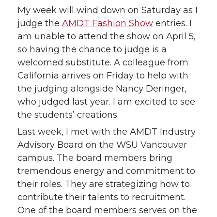
My week will wind down on Saturday as I
judge the
AMDT Fashion Show
entries. I
am unable to attend the show on April 5,
so having the chance to judge is a
welcomed substitute. A colleague from
California arrives on Friday to help with
the judging alongside Nancy Deringer,
who judged last year. I am excited to see
the students’ creations.
Last week, I met with the AMDT Industry
Advisory Board on the WSU Vancouver
campus. The board members bring
tremendous energy and commitment to
their roles. They are strategizing how to
contribute their talents to recruitment.
One of the board members serves on the