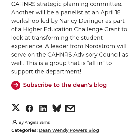
CAHNRS strategic planning committee.
Another will be a panelist at an April 18
workshop led by Nancy Deringer as part
of a Higher Education Challenge Grant to
look at transforming the student
experience. A leader from Nordstrom will
serve on the CAHNRS Advisory Council as
well. This is a group that is “all in” to
support the department!
Subscribe to the dean's blog
S
S
S
s
h
h
h
h
By
Angela Sams
Categories:
Dean Wendy Powers Blog
a
a
a
a