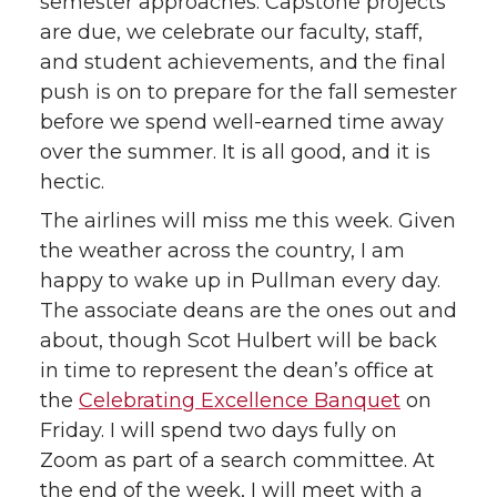
semester approaches: Capstone projects
i
c
n
e
are due, we celebrate our faculty, staff,
and student achievements, and the final
t
e
k
m
push is on to prepare for the fall semester
before we spend well-earned time away
t
B
e
a
over the summer. It is all good, and it is
hectic.
e
o
d
i
The airlines will miss me this week. Given
r
o
i
l
the weather across the country, I am
happy to wake up in Pullman every day.
k
n
The associate deans are the ones out and
about, though Scot Hulbert will be back
in time to represent the dean’s office at
the
Celebrating Excellence Banquet
on
Friday. I will spend two days fully on
Zoom as part of a search committee. At
the end of the week, I will meet with a