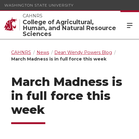
WASHINGTON STATE UNIVERSITY
CAHNRS
College of Agricultural,
Human, and Natural Resource
Sciences
CAHNRS
News
Dean Wendy Powers Blog
March Madness is in full force this week
March Madness is
in full force this
week