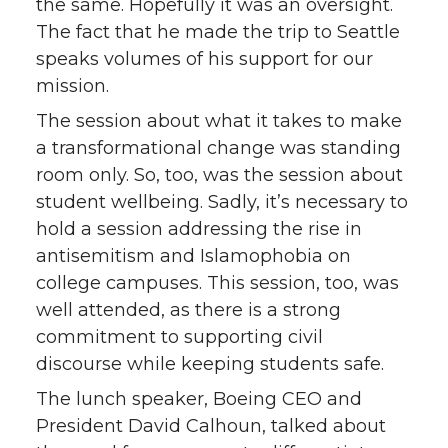
the same. Hopefully it was an oversight.
The fact that he made the trip to Seattle
speaks volumes of his support for our
mission.
The session about what it takes to make
a transformational change was standing
room only. So, too, was the session about
student wellbeing. Sadly, it’s necessary to
hold a session addressing the rise in
antisemitism and Islamophobia on
college campuses. This session, too, was
well attended, as there is a strong
commitment to supporting civil
discourse while keeping students safe.
The lunch speaker, Boeing CEO and
President David Calhoun, talked about