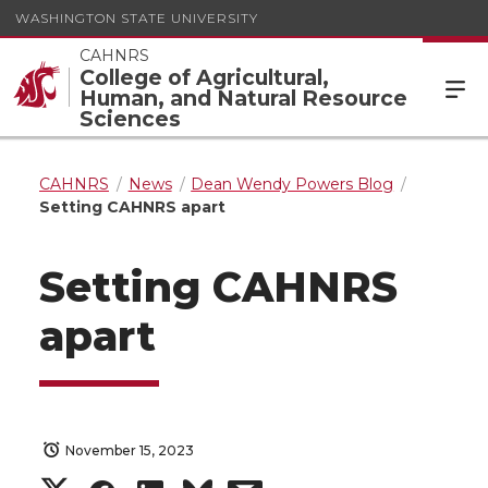
WASHINGTON STATE UNIVERSITY
CAHNRS
College of Agricultural,
Human, and Natural Resource
Sciences
CAHNRS
News
Dean Wendy Powers Blog
Setting CAHNRS apart
Setting CAHNRS
apart
November 15, 2023