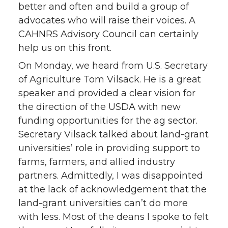
better and often and build a group of
advocates who will raise their voices. A
CAHNRS Advisory Council can certainly
help us on this front.
On Monday, we heard from U.S. Secretary
of Agriculture Tom Vilsack. He is a great
speaker and provided a clear vision for
the direction of the USDA with new
funding opportunities for the ag sector.
Secretary Vilsack talked about land-grant
universities’ role in providing support to
farms, farmers, and allied industry
partners. Admittedly, I was disappointed
at the lack of acknowledgement that the
land-grant universities can’t do more
with less. Most of the deans I spoke to felt