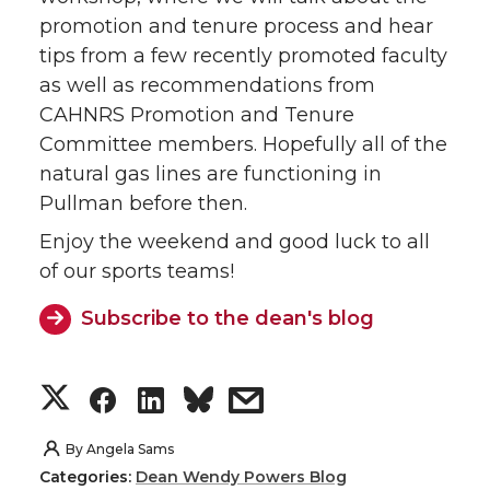
promotion and tenure process and hear
tips from a few recently promoted faculty
as well as recommendations from
CAHNRS Promotion and Tenure
Committee members. Hopefully all of the
natural gas lines are functioning in
Pullman before then.
Enjoy the weekend and good luck to all
of our sports teams!
Subscribe to the dean's blog
S
S
S
s
h
h
h
h
By
Angela Sams
Categories:
Dean Wendy Powers Blog