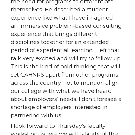
the need for programs to differentiate
themselves. He described a student
experience like what I have imagined —
an immersive problem-based consulting
experience that brings different
disciplines together for an extended
period of experiential learning. I left that
talk very excited and will try to follow up.
This is the kind of bold thinking that will
set CAHNRS apart from other programs
across the country, not to mention align
our college with what we have heard
about employers’ needs. I don’t foresee a
shortage of employers interested in
partnering with us.
I look forward to Thursday’s faculty
workshop, where we will talk about the