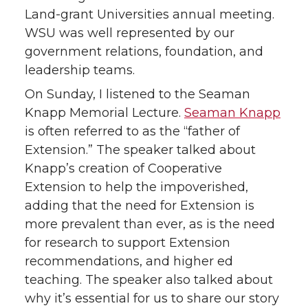
Land-grant Universities annual meeting.
t
e
k
m
WSU was well represented by our
government relations, foundation, and
t
B
e
a
leadership teams.
e
o
d
i
On Sunday, I listened to the Seaman
Knapp Memorial Lecture.
Seaman Knapp
r
o
i
l
is often referred to as the “father of
Extension.” The speaker talked about
k
n
Knapp’s creation of Cooperative
Extension to help the impoverished,
adding that the need for Extension is
more prevalent than ever, as is the need
for research to support Extension
recommendations, and higher ed
teaching. The speaker also talked about
why it’s essential for us to share our story