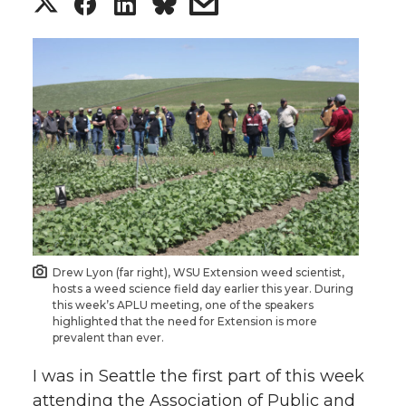
S
S
S
s
h
h
h
h
a
a
a
a
r
r
r
r
e
e
e
e
o
o
o
w
n
n
n
i
Drew Lyon (far right), WSU Extension weed scientist,
hosts a weed science field day earlier this year. During
T
F
L
t
this week’s APLU meeting, one of the speakers
highlighted that the need for Extension is more
prevalent than ever.
w
a
i
h
I was in Seattle the first part of this week
i
c
n
e
attending the Association of Public and