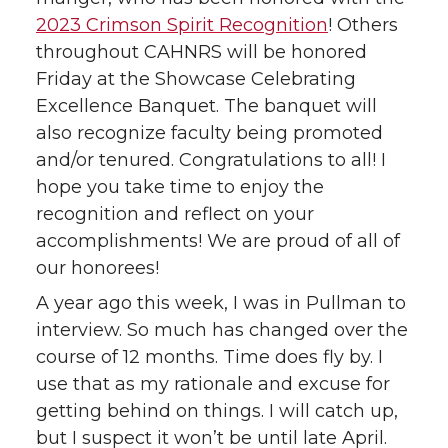
2023 Crimson Spirit Recognition
! Others
throughout CAHNRS will be honored
Friday at the Showcase Celebrating
Excellence Banquet. The banquet will
also recognize faculty being promoted
and/or tenured. Congratulations to all! I
hope you take time to enjoy the
recognition and reflect on your
accomplishments! We are proud of all of
our honorees!
A year ago this week, I was in Pullman to
interview. So much has changed over the
course of 12 months. Time does fly by. I
use that as my rationale and excuse for
getting behind on things. I will catch up,
but I suspect it won’t be until late April.