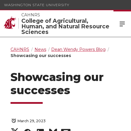
WASHINGTON STATE UNIVERSITY
CAHNRS
College of Agricultural,
Human, and Natural Resource
Sciences
CAHNRS
News
Dean Wendy Powers Blog
Showcasing our successes
Showcasing our
successes
March 29, 2023