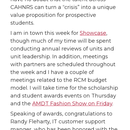
CAHNRS can turn a “crisis” into a unique
value proposition for prospective
students.
I am in town this week for
Showcase
,
though much of my time will be spent
conducting annual reviews of units and
unit leadership. In addition, meetings
with partners are scheduled throughout
the week and I have a couple of
meetings related to the RCM budget
model. I will take time for the scholarship
and student awards events on Thursday
and the
AMDT Fashion Show on Friday
.
Speaking of awards, congratulations to
Randy Fleharty, IT customer support
manger, who has been honored with the