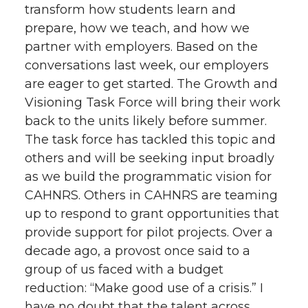
transform how students learn and
prepare, how we teach, and how we
partner with employers. Based on the
conversations last week, our employers
are eager to get started. The Growth and
Visioning Task Force will bring their work
back to the units likely before summer.
The task force has tackled this topic and
others and will be seeking input broadly
as we build the programmatic vision for
CAHNRS. Others in CAHNRS are teaming
up to respond to grant opportunities that
provide support for pilot projects. Over a
decade ago, a provost once said to a
group of us faced with a budget
reduction: “Make good use of a crisis.” I
have no doubt that the talent across