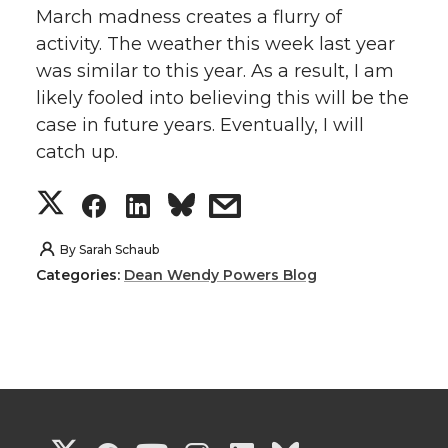
March madness creates a flurry of
activity. The weather this week last year
was similar to this year. As a result, I am
likely fooled into believing this will be the
case in future years. Eventually, I will
catch up.
S
S
S
s
h
h
h
h
By
Sarah Schaub
Categories:
Dean Wendy Powers Blog
a
a
a
a
r
r
r
r
e
e
e
e
o
o
o
w