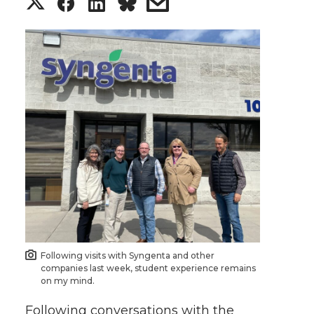
S
S
S
s
h
h
h
h
a
a
a
a
r
r
r
r
e
e
e
e
o
o
o
w
n
n
n
i
T
F
L
t
Following visits with Syngenta and other
w
a
i
h
companies last week, student experience remains
on my mind.
i
c
n
e
Following conversations with the