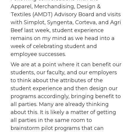
Apparel, Merchandising, Design &
t
e
k
m
Textiles (AMDT) Advisory Board and visits
t
B
e
a
with Simplot, Syngenta, Corteva, and Agri
Beef last week, student experience
e
o
d
i
remains on my mind as we head into a
week of celebrating student and
r
o
i
l
employee successes.
We are at a point where it can benefit our
k
n
students, our faculty, and our employers
to think about the attributes of the
student experience and then design our
programs accordingly, bringing benefit to
all parties. Many are already thinking
about this. It is likely a matter of getting
all parties in the same room to
brainstorm pilot programs that can