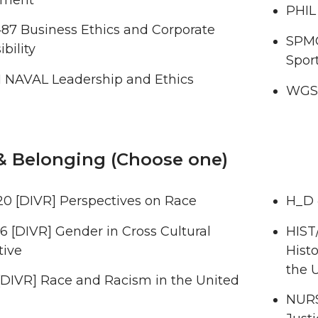
PHIL
7 Business Ethics and Corporate
SPMG
bility
Spor
 NAVAL Leadership and Ethics
WGSS
& Belonging (Choose one)
0 [DIVR] Perspectives on Race
H_D 
 [DIVR] Gender in Cross Cultural
HIST
tive
Histo
the 
[DIVR] Race and Racism in the United
NURS