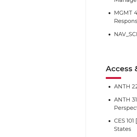
MGMT 48
Responsi
NAV_SCI
Access 
ANTH 22
ANTH 316
Perspec
CES 101 
States