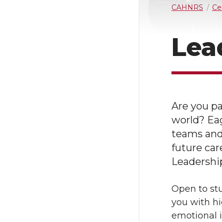
CAHNRS
Ce
Lea
Are you pa
world? Ea
teams and 
future car
Leadership
Open to stu
you with hi
emotional i