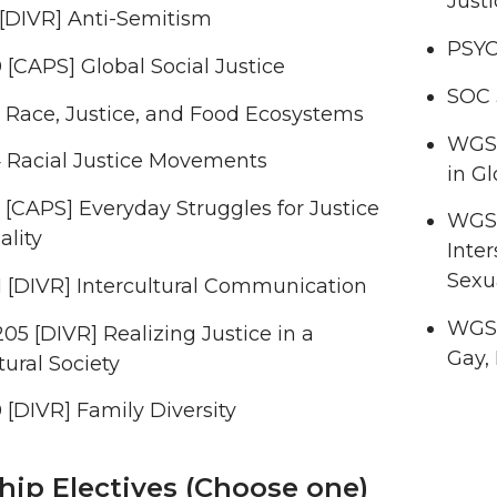
Justi
 [DIVR] Anti-Semitism
PSYC
[CAPS] Global Social Justice
SOC 
 Race, Justice, and Food Ecosystems
WGSS
 Racial Justice Movements
in Gl
[CAPS] Everyday Struggles for Justice
WGSS
ality
Inter
Sexua
 [DIVR] Intercultural Communication
WGSS
5 [DIVR] Realizing Justice in a
Gay,
tural Society
[DIVR] Family Diversity
hip Electives (Choose one)