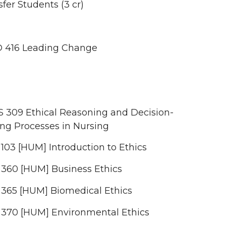
fer Students (3 cr)
 416 Leading Change
 309 Ethical Reasoning and Decision-
ng Processes in Nursing
103 [HUM] Introduction to Ethics
 360 [HUM] Business Ethics
 365 [HUM] Biomedical Ethics
 370 [HUM] Environmental Ethics