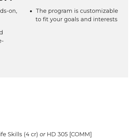
ds-on,
The program is customizable
to fit your goals and interests
ld
e-
 Skills (4 cr)
or
HD 305 [COMM]