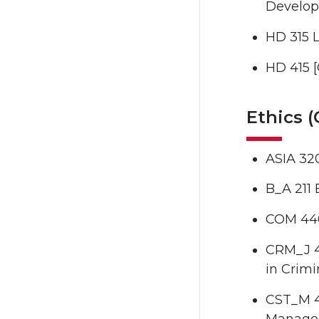
Developi
HD 315 L
HD 415 [
Ethics 
ASIA 320
B_A 211 
COM 440
CRM_J 45
in Crimi
CST_M 4
Manage