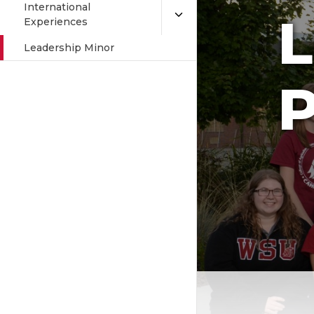
International
L
Experiences
Leadership Minor
P