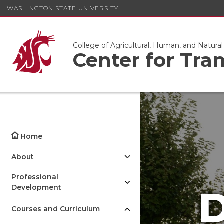
WASHINGTON STATE UNIVERSITY
College of Agricultural, Human, and Natura
Center for Tra
Home
About
Professional
Development
D
Courses and Curriculum