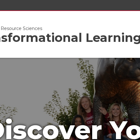
l Resource Sciences
nsformational Learnin
iscover Y