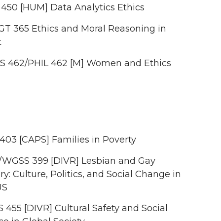
 450 [HUM] Data Analytics Ethics
T 365 Ethics and Moral Reasoning in
t
 462/PHIL 462 [M] Women and Ethics
403 [CAPS] Families in Poverty
/WGSS 399 [DIVR] Lesbian and Gay
ry: Culture, Politics, and Social Change in
US
 455 [DIVR] Cultural Safety and Social