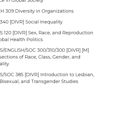
ce in Global Society
H 309 Diversity in Organizations
340 [DIVR] Social Inequality
 120 [DIVR] Sex, Race, and Reproduction
obal Health Politics
/ENGLISH/SOC 300/310/300 [DIVR] [M]
sections of Race, Class, Gender, and
lity
/SOC 385 [DIVR] Introduction to Lesbian,
 Bisexual, and Transgender Studies