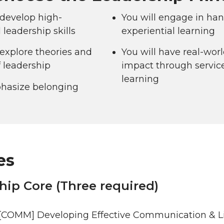
 develop high-
You will engage in han
leadership skills
experiential learning
 explore theories and
You will have real-wor
f leadership
impact through servic
learning
asize belonging
es
hip Core (Three required)
[COMM] Developing Effective Communication & Life