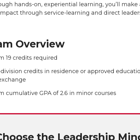
ugh hands-on, experiential learning, you’ll make 
impact through service-learning and direct leader
am Overview
 19 credits required
division credits in residence or approved educati
exchange
 cumulative GPA of 2.6 in minor courses
hoose the Leadership Min