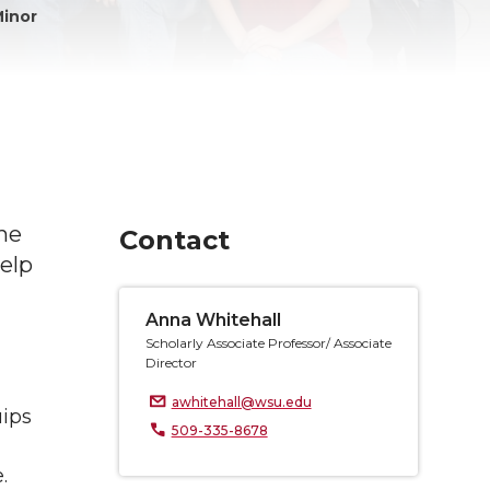
Minor
he
Contact
elp
Anna Whitehall
Scholarly Associate Professor/ Associate
Director
awhitehall@wsu.edu
uips
509-335-8678
.