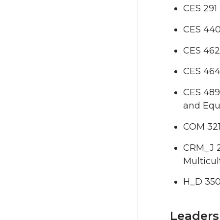
CES 291
CES 440 
CES 462
CES 464
CES 489 
and Equ
COM 321
CRM_J 20
Multicul
H_D 350 
Leaders