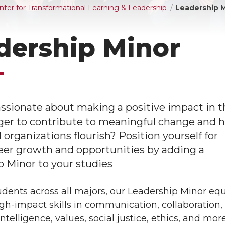
nter for Transformational Learning & Leadership
Leadership 
dership Minor
ssionate about making a positive impact in t
ger to contribute to meaningful change and h
organizations flourish? Position yourself for
eer growth and opportunities by adding a
 Minor to your studies
dents across all majors, our Leadership Minor eq
gh-impact skills in communication, collaboration,
ntelligence, values, social justice, ethics, and more