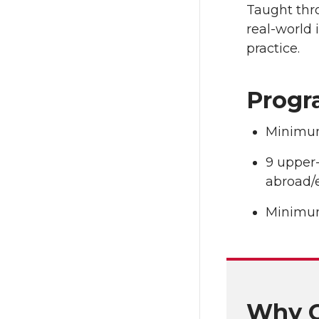
Taught thro
real-world 
practice.
Progr
Minimum
9 upper-
abroad/
Minimum
Why C