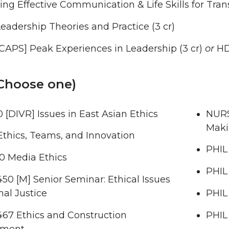
ng Effective Communication & Life Skills for Trans
eadership Theories and Practice (3 cr)
CAPS] Peak Experiences in Leadership (3 cr)
or
HD
(Choose one)
 [DIVR] Issues in East Asian Ethics
NURS
Maki
Ethics, Teams, and Innovation
PHIL 
 Media Ethics
PHIL
0 [M] Senior Seminar: Ethical Issues
nal Justice
PHIL
67 Ethics and Construction
PHIL
ment