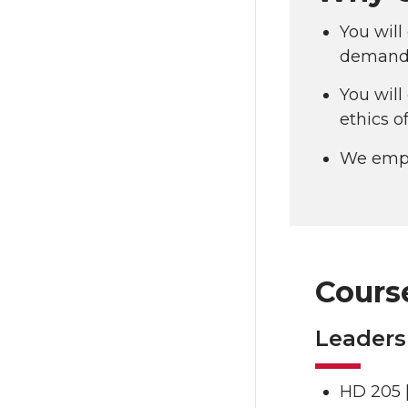
You will
demand 
You will
ethics o
We emph
Cours
Leaders
HD 205 