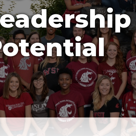
eadership
otential