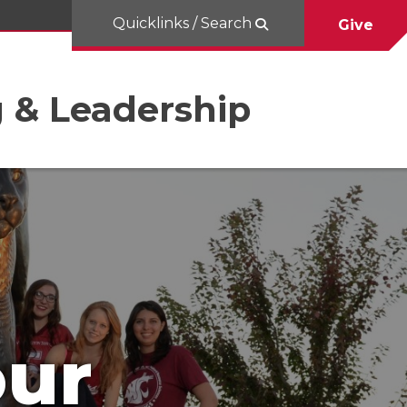
Quicklinks / Search
Give
g & Leadership
our