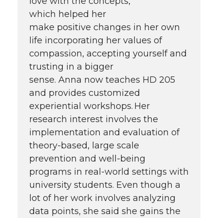
love with the concepts,
which helped her
make positive changes in her own
life incorporating her values of
compassion, accepting yourself and
trusting in a bigger
sense. Anna now teaches HD 205
and provides customized
experiential workshops. Her
research interest involves the
implementation and evaluation of
theory-based, large scale
prevention and well-being
programs in real-world settings with
university students. Even though a
lot of her work involves analyzing
data points, she said she gains the