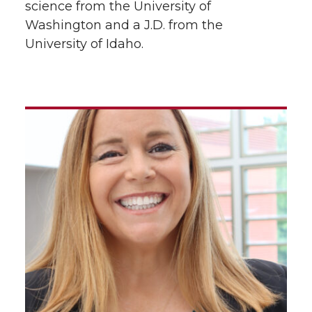
science from the University of
Washington and a J.D. from the
University of Idaho.