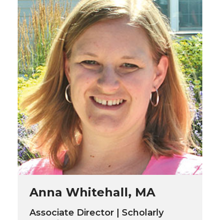
Anna Whitehall, MA
Associate Director | Scholarly