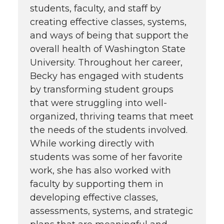
students, faculty, and staff by
creating effective classes, systems,
and ways of being that support the
overall health of Washington State
University. Throughout her career,
Becky has engaged with students
by transforming student groups
that were struggling into well-
organized, thriving teams that meet
the needs of the students involved.
While working directly with
students was some of her favorite
work, she has also worked with
faculty by supporting them in
developing effective classes,
assessments, systems, and strategic