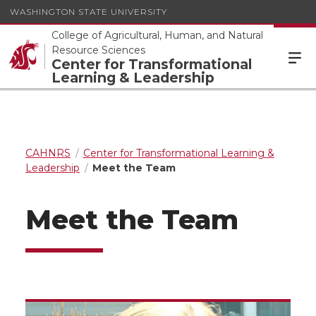
WASHINGTON STATE UNIVERSITY
College of Agricultural, Human, and Natural
Resource Sciences
Center for Transformational
Learning & Leadership
CAHNRS
Center for Transformational Learning &
Leadership
Meet the Team
Meet the Team