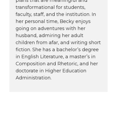
plans that are meaningful and
transformational for students,
faculty, staff, and the institution. In
her personal time, Becky enjoys
going on adventures with her
husband, admiring her adult
children from afar, and writing short
fiction. She has a bachelor’s degree
in English Literature, a master’s in
Composition and Rhetoric, and her
doctorate in Higher Education
Administration.