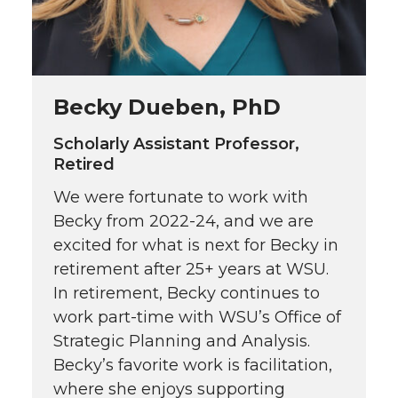
Becky Dueben, PhD
Scholarly Assistant Professor,
Retired
We were fortunate to work with
Becky from 2022-24, and we are
excited for what is next for Becky in
retirement after 25+ years at WSU.
In retirement, Becky continues to
work part-time with WSU’s Office of
Strategic Planning and Analysis.
Becky’s favorite work is facilitation,
where she enjoys supporting