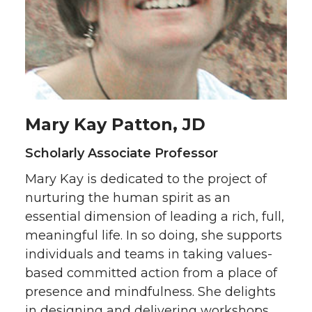
Mary Kay Patton, JD
Scholarly Associate Professor
Mary Kay is dedicated to the project of
nurturing the human spirit as an
essential dimension of leading a rich, full,
meaningful life. In so doing, she supports
individuals and teams in taking values-
based committed action from a place of
presence and mindfulness. She delights
in designing and delivering workshops,