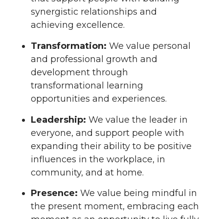
synergistic relationships and
achieving excellence.
Transformation:
We value personal
and professional growth and
development through
transformational learning
opportunities and experiences.
Leadership:
We value the leader in
everyone, and support people with
expanding their ability to be positive
influences in the workplace, in
community, and at home.
Presence:
We value being mindful in
the present moment, embracing each