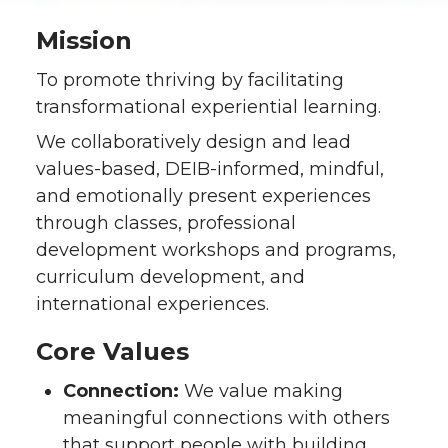
Mission
To promote thriving by facilitating
transformational experiential learning.
We collaboratively design and lead
values-based, DEIB-informed, mindful,
and emotionally present experiences
through classes, professional
development workshops and programs,
curriculum development, and
international experiences.
Core Values
Connection:
We value making
meaningful connections with others
that support people with building