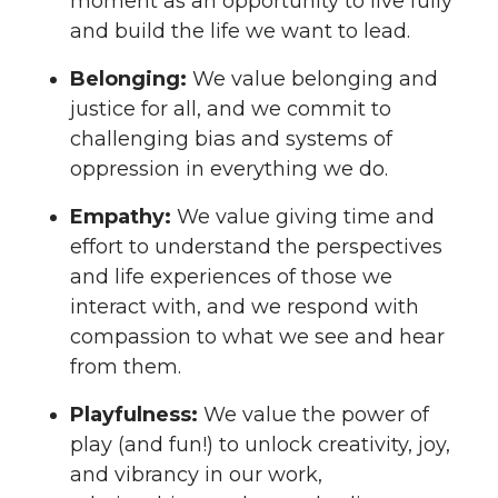
moment as an opportunity to live fully
and build the life we want to lead.
Belonging:
We value belonging and
justice for all, and we commit to
challenging bias and systems of
oppression in everything we do.
Empathy:
We value giving time and
effort to understand the perspectives
and life experiences of those we
interact with, and we respond with
compassion to what we see and hear
from them.
Playfulness:
We value the power of
play (and fun!) to unlock creativity, joy,
and vibrancy in our work,