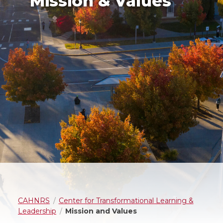
Mission & Values
CAHNRS
Center for Transformational Learning &
Leadership
Mission and Values