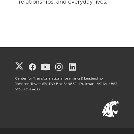
relationships, and everyday lives.
G
G
G
G
G
o
o
o
o
o
Center for Transformational Learning & Leadership,
Johnson Tower 619, PO Box 644852, Pullman, 99164-4852,
509-335-8403
t
t
t
t
t
o
o
o
o
o
W
W
W
W
W