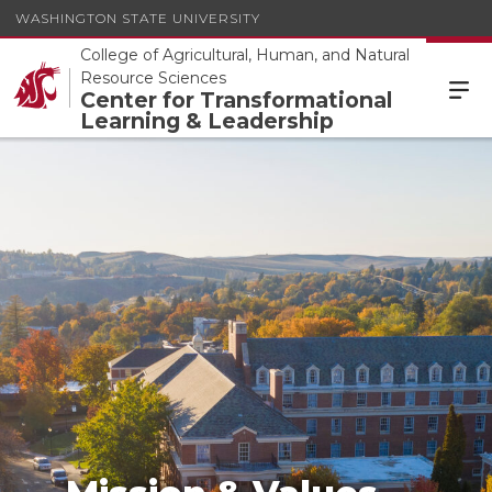
WASHINGTON STATE UNIVERSITY
College of Agricultural, Human, and Natural
Resource Sciences
Center for Transformational
Learning & Leadership