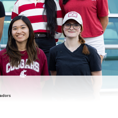
adors