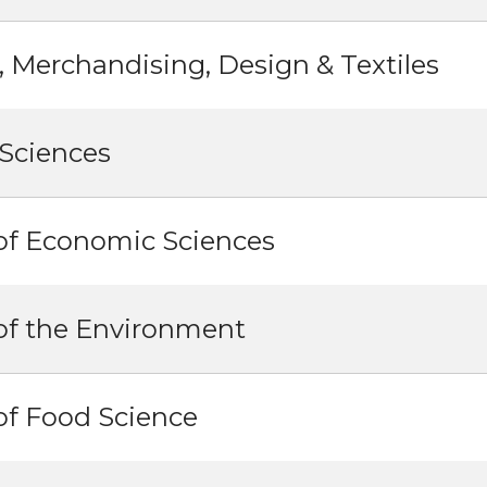
, Merchandising, Design & Textiles
Sciences
of Economic Sciences
of the Environment
of Food Science