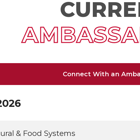
CURRE
AMBASSA
Connect With an Amba
2026
tural & Food Systems