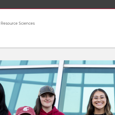
l Resource Sciences