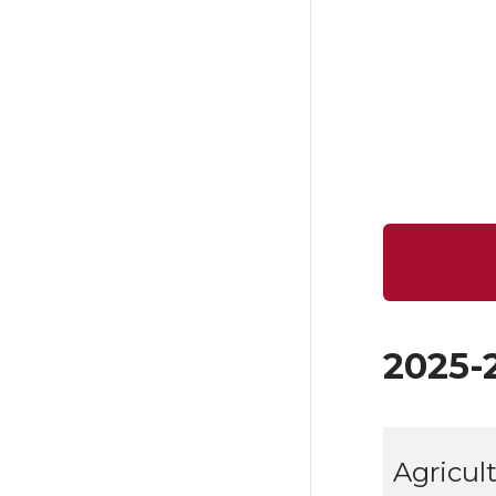
2025-
Agricul