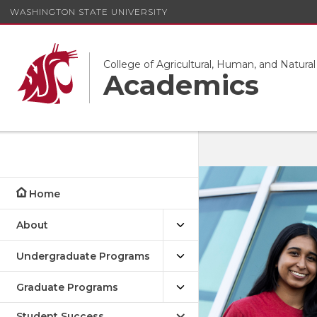
WASHINGTON STATE UNIVERSITY
College of Agricultural, Human, and Natura
Academics
Home
About
Undergraduate Programs
Graduate Programs
Student Success