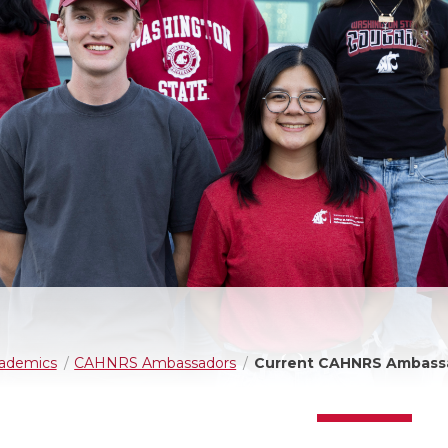
ademics
CAHNRS Ambassadors
Current CAHNRS Ambass