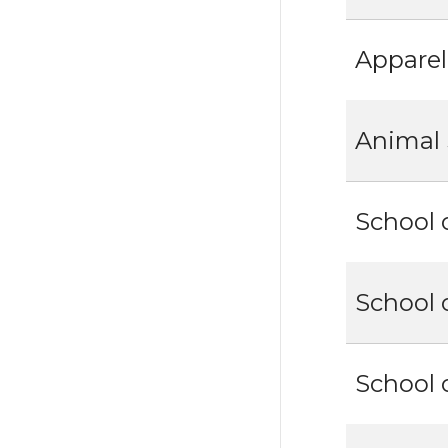
Apparel
Animal 
School 
School 
School 