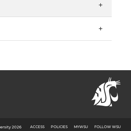
ACCESS
POLICIES
MYWSU
FOLLOW WSU
ersity 2026