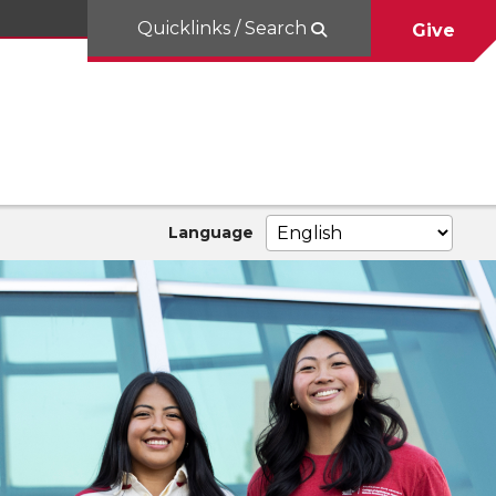
Quicklinks / Search
Give
Language