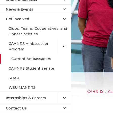
News & Events
Get Involved
Clubs, Teams, Cooperatives, and
Honor Societies
CAHNRS Ambassador
Program
Current Ambassadors
CAHNRS Student Senate
SOAR
WSU MANRRS
CAHNRS
Ac
Internships & Careers
Contact Us