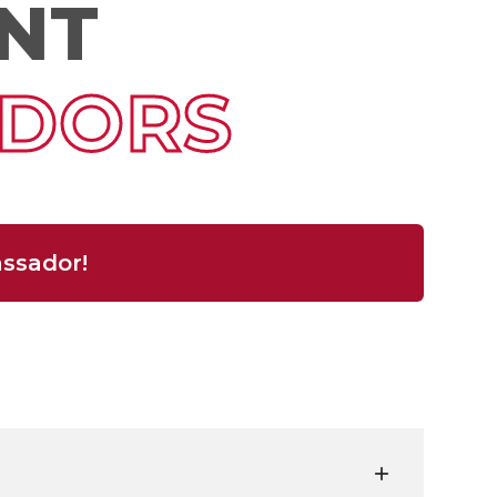
NT
DORS
ssador!