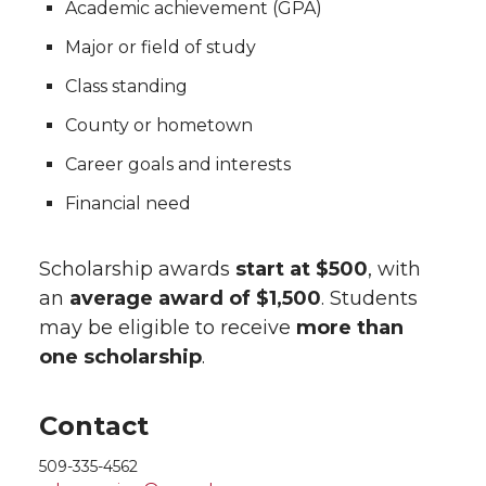
Academic achievement (GPA)
Major or field of study
Class standing
County or hometown
Career goals and interests
Financial need
Scholarship awards
start at $500
, with
an
average award of $1,500
. Students
may be eligible to receive
more than
one scholarship
.
Contact
509-335-4562