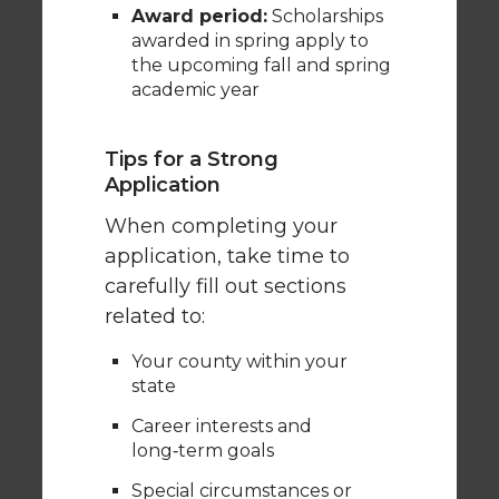
Award period:
Scholarships
awarded in spring apply to
the upcoming fall and spring
academic year
Tips for a Strong
Application
When completing your
application, take time to
carefully fill out sections
related to:
Your county within your
state
Career interests and
long‑term goals
Special circumstances or