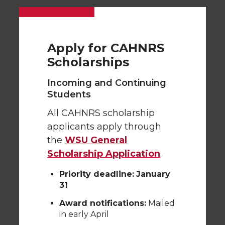
Apply for CAHNRS
Scholarships
Incoming and Continuing
Students
All CAHNRS scholarship
applicants apply through
the
WSU General
Scholarship Application
.
Priority deadline:
January
31
Award notifications:
Mailed
in early April