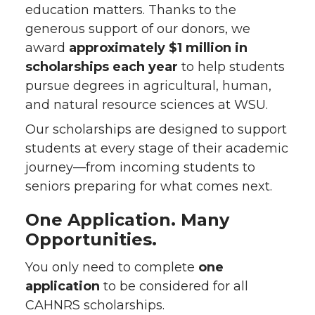
education matters. Thanks to the
generous support of our donors, we
award
approximately $1 million in
scholarships each year
to help students
pursue degrees in agricultural, human,
and natural resource sciences at WSU.
Our scholarships are designed to support
students at every stage of their academic
journey—from incoming students to
seniors preparing for what comes next.
One Application. Many
Opportunities.
You only need to complete
one
application
to be considered for all
CAHNRS scholarships.