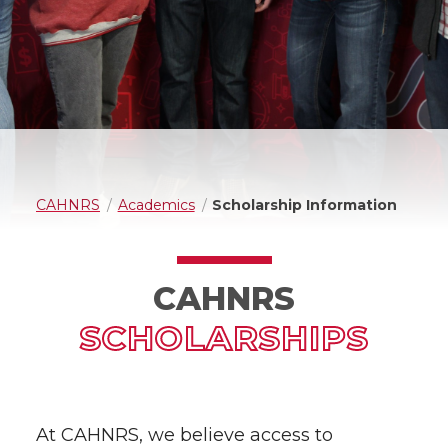
CAHNRS
Academics
Scholarship Information
CAHNRS
SCHOLARSHIPS
At CAHNRS, we believe access to