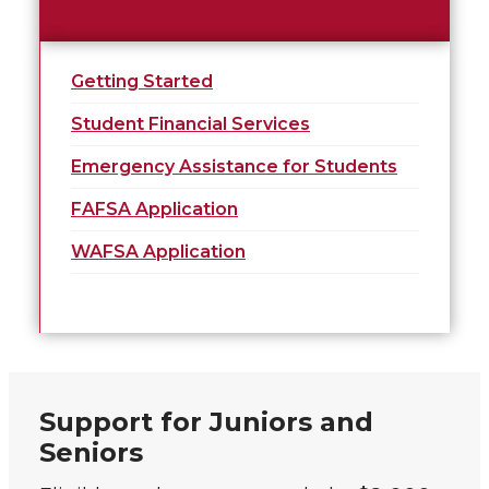
Getting Started
Student Financial Services
Emergency Assistance for Students
FAFSA Application
WAFSA Application
Support for Juniors and
Seniors