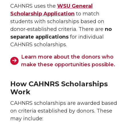
CAHNRS uses the
WSU General
Scholarship Application
to match
students with scholarships based on
donor‑established criteria. There are
no
separate applications
for individual
CAHNRS scholarships.
Learn more about the donors who
make these opportunities possible.
How CAHNRS Scholarships
Work
CAHNRS scholarships are awarded based
on criteria established by donors. These
may include: