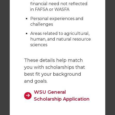
financial need not reflected
in FAFSA or WASFA
Personal experiences and
challenges
Areas related to agricultural,
human, and natural resource
sciences
These details help match
you with scholarships that
best fit your background
and goals.
WSU General
Scholarship Application