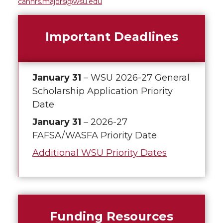
cahnrs.majors@wsu.edu
Important Deadlines
January 31
– WSU 2026-27 General
Scholarship Application Priority
Date
January 31
– 2026-27
FAFSA/WASFA Priority Date
Additional WSU Priority Dates
Funding Resources