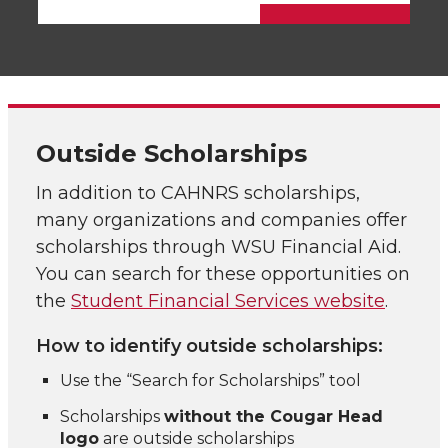
Outside Scholarships
In addition to CAHNRS scholarships,
many organizations and companies offer
scholarships through WSU Financial Aid.
You can search for these opportunities on
the
Student Financial Services website
.
How to identify outside scholarships:
Use the “Search for Scholarships” tool
Scholarships
without the Cougar Head
logo
are outside scholarships