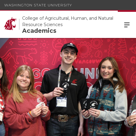
WASHINGTON STATE UNIVERSITY
College of Agricultural, Human, and Natural
Resource Sciences
Academics