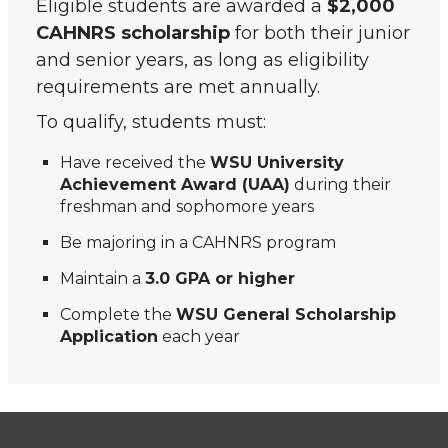
Eligible students are awarded a
$2,000
CAHNRS scholarship
for both their junior
and senior years, as long as eligibility
requirements are met annually.
To qualify, students must:
Have received the
WSU University
Achievement Award (UAA)
during their
freshman and sophomore years
Be majoring in a CAHNRS program
Maintain a
3.0 GPA or higher
Complete the
WSU General Scholarship
Application
each year