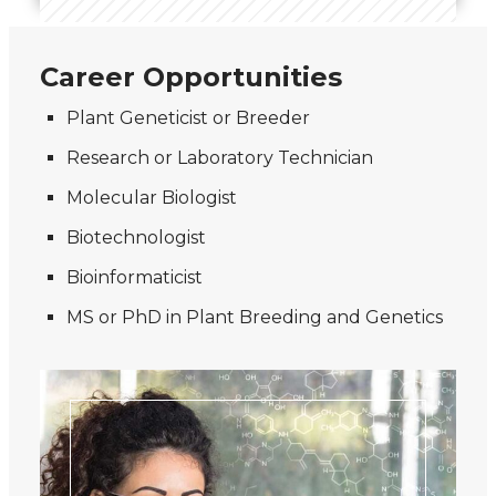
Career Opportunities
Plant Geneticist or Breeder
Research or Laboratory Technician
Molecular Biologist
Biotechnologist
Bioinformaticist
MS or PhD in Plant Breeding and Genetics