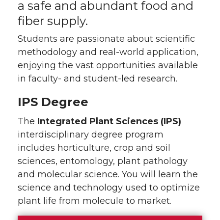
a safe and abundant food and
fiber supply.
Students are passionate about scientific
methodology and real-world application,
enjoying the vast opportunities available
in faculty- and student-led research.
IPS Degree
The
Integrated Plant Sciences (IPS)
interdisciplinary degree program
includes horticulture, crop and soil
sciences, entomology, plant pathology
and molecular science. You will learn the
science and technology used to optimize
plant life from molecule to market.