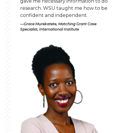
gave me necessary information to do
research. WSU taught me how to be
confident and independent.
Grace Murekatete, Matching Grant Case
Specialist, International Institute