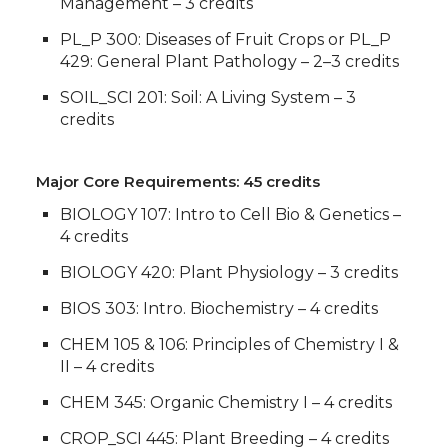
Management – 3 credits
PL_P 300: Diseases of Fruit Crops or PL_P
429: General Plant Pathology – 2–3 credits
SOIL_SCI 201: Soil: A Living System – 3
credits
Major Core Requirements: 45 credits
BIOLOGY 107: Intro to Cell Bio & Genetics –
4 credits
BIOLOGY 420: Plant Physiology – 3 credits
BIOS 303: Intro. Biochemistry – 4 credits
CHEM 105 & 106: Principles of Chemistry I &
II – 4 credits
CHEM 345: Organic Chemistry I – 4 credits
CROP_SCI 445: Plant Breeding – 4 credits