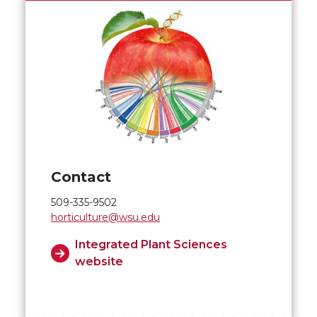
Contact
509-335-9502
horticulture@wsu.edu
Integrated Plant Sciences
website