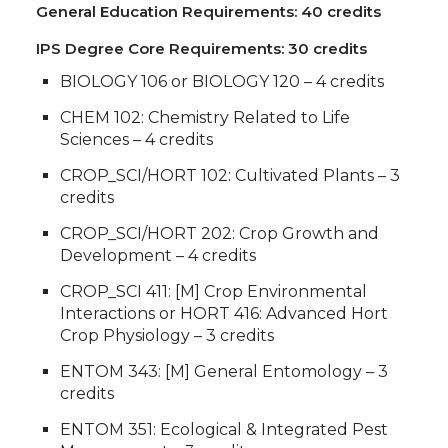
General Education Requirements: 40 credits
IPS Degree Core Requirements: 30 credits
BIOLOGY 106 or BIOLOGY 120 – 4 credits
CHEM 102: Chemistry Related to Life
Sciences – 4 credits
CROP_SCI/HORT 102: Cultivated Plants – 3
credits
CROP_SCI/HORT 202: Crop Growth and
Development – 4 credits
CROP_SCI 411: [M] Crop Environmental
Interactions or HORT 416: Advanced Hort
Crop Physiology – 3 credits
ENTOM 343: [M] General Entomology – 3
credits
ENTOM 351: Ecological & Integrated Pest