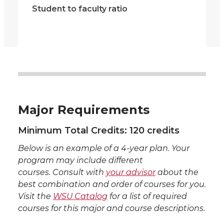
Student to faculty ratio
Major Requirements
Minimum Total Credits: 120 credits
Below is an example of a 4-year plan. Your
program may include different
courses. Consult with
your advisor
about the
best combination and order of courses for you.
Visit the
WSU Catalog
for a list of required
courses for this major and course descriptions.