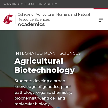
WASHINGTON STATE UNIVERSITY
College of Agricultural, Human, and Natural
Resource Sciences
Academics
INTEGRATED PLANT SCIENCES
Agricultural
Biotechnology
Students develop a broad
knowledge of genetics, plant
pathology, organic chemistry,
biochemistry, and cell and
molecular biology.