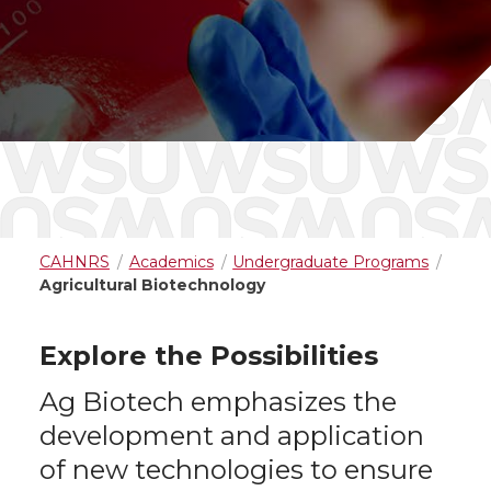
CAHNRS
Academics
Undergraduate Programs
Agricultural Biotechnology
Explore the Possibilities
Ag Biotech emphasizes the
development and application
of new technologies to ensure