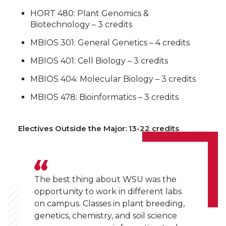
HORT 480: Plant Genomics &
Biotechnology – 3 credits
MBIOS 301: General Genetics – 4 credits
MBIOS 401: Cell Biology – 3 credits
MBIOS 404: Molecular Biology – 3 credits
MBIOS 478: Bioinformatics – 3 credits
Electives Outside the Major: 13-22 credits
The best thing about WSU was the
opportunity to work in different labs
on campus. Classes in plant breeding,
genetics, chemistry, and soil science