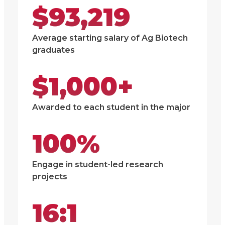
$93,219
Average starting salary of Ag Biotech
graduates
$1,000+
Awarded to each student in the major
100%
Engage in student-led research
projects
16:1