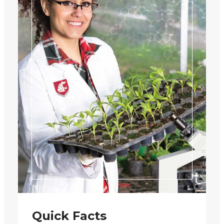
Quick Facts