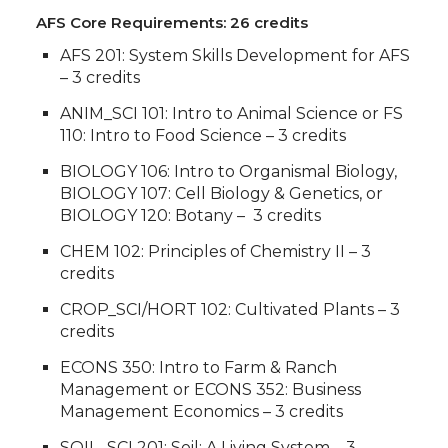
AFS Core Requirements: 26 credits
AFS 201: System Skills Development for AFS
– 3 credits
ANIM_SCI 101: Intro to Animal Science or FS
110: Intro to Food Science – 3 credits
BIOLOGY 106: Intro to Organismal Biology,
BIOLOGY 107: Cell Biology & Genetics, or
BIOLOGY 120: Botany – 3 credits
CHEM 102: Principles of Chemistry II – 3
credits
CROP_SCI/HORT 102: Cultivated Plants – 3
credits
ECONS 350: Intro to Farm & Ranch
Management or ECONS 352: Business
Management Economics – 3 credits
SOIL_SCI 201: Soil: A Living System – 3