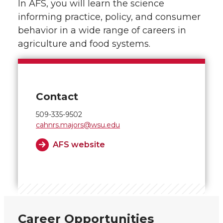
In AFS, you will learn the science
informing practice, policy, and consumer
behavior in a wide range of careers in
agriculture and food systems.
Contact
509-335-9502
cahnrs.majors@wsu.edu
AFS website
Career Opportunities