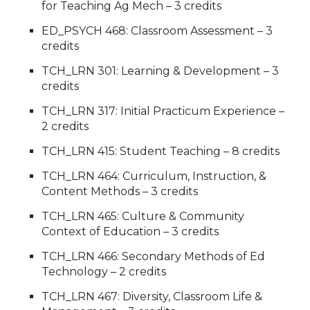
for Teaching Ag Mech – 3 credits
ED_PSYCH 468: Classroom Assessment – 3
credits
TCH_LRN 301: Learning & Development – 3
credits
TCH_LRN 317: Initial Practicum Experience –
2 credits
TCH_LRN 415: Student Teaching – 8 credits
TCH_LRN 464: Curriculum, Instruction, &
Content Methods – 3 credits
TCH_LRN 465: Culture & Community
Context of Education – 3 credits
TCH_LRN 466: Secondary Methods of Ed
Technology – 2 credits
TCH_LRN 467: Diversity, Classroom Life &