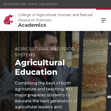
WASHINGTON STATE UNIVERSITY
College of Agricultural, Human, and Natural
Resource Sciences
Academics
AGRICULTURAL AND FOOD
SYSTEMS
Agricultural
Education
Combining the best of both
agriculture and teaching, this
major prepares students to
educate the next generation of
agricultural leaders and