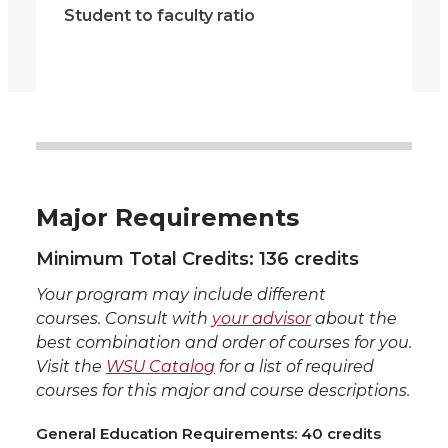
Student to faculty ratio
Major Requirements
Minimum Total Credits: 136 credits
Your program may include different
courses. Consult with
your advisor
about the
best combination and order of courses for you.
Visit the
WSU Catalog
for a list of required
courses for this major and course descriptions.
General Education Requirements: 40 credits