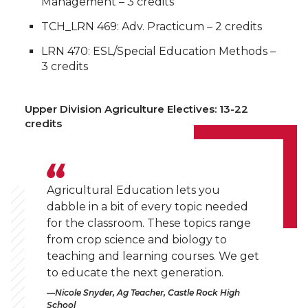
Management – 3 credits
TCH_LRN 469: Adv. Practicum – 2 credits
LRN 470: ESL/Special Education Methods –
3 credits
Upper Division Agriculture Electives: 13-22
credits
Agricultural Education lets you
dabble in a bit of every topic needed
for the classroom. These topics range
from crop science and biology to
teaching and learning courses. We get
to educate the next generation.
Nicole Snyder, Ag Teacher, Castle Rock High
School