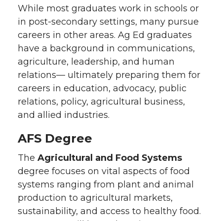
While most graduates work in schools or
in post-secondary settings, many pursue
careers in other areas. Ag Ed graduates
have a background in communications,
agriculture, leadership, and human
relations— ultimately preparing them for
careers in education, advocacy, public
relations, policy, agricultural business,
and allied industries.
AFS Degree
The
Agricultural and Food Systems
degree focuses on vital aspects of food
systems ranging from plant and animal
production to agricultural markets,
sustainability, and access to healthy food.