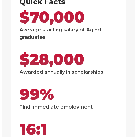
Quick Facts
$70,000
Average starting salary of Ag Ed
graduates
$28,000
Awarded annually in scholarships
99%
Find immediate employment
16:1