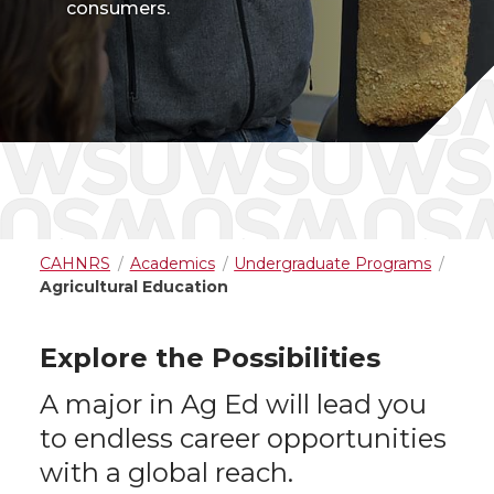
consumers.
CAHNRS
Academics
Undergraduate Programs
Agricultural Education
Explore the Possibilities
A major in Ag Ed will lead you
to endless career opportunities
with a global reach.