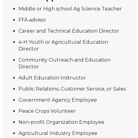
Middle or High school Ag Science Teacher
FFA advisor
Career and Technical Education Director
4-H Youth or Agricultural Education
Director
Community Outreach and Education
Director
Adult Education Instructor
Public Relations, Customer Service, or Sales
Government Agency Employee
Peace Crops Volunteer
Non-profit Organization Employee
Agricultural Industry Employee