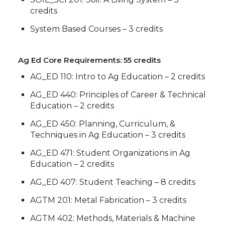
credits
System Based Courses – 3 credits
Ag Ed Core Requirements: 55 credits
AG_ED 110: Intro to Ag Education – 2 credits
AG_ED 440: Principles of Career & Technical
Education – 2 credits
AG_ED 450: Planning, Curriculum, &
Techniques in Ag Education – 3 credits
AG_ED 471: Student Organizations in Ag
Education – 2 credits
AG_ED 407: Student Teaching – 8 credits
AGTM 201: Metal Fabrication – 3 credits
AGTM 402: Methods, Materials & Machine