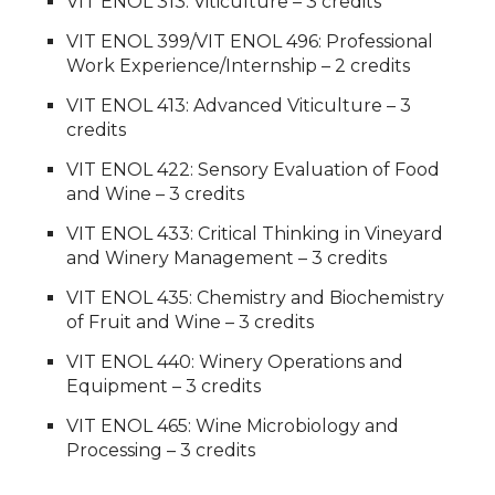
VIT ENOL 313: Viticulture – 3 credits
VIT ENOL 399/VIT ENOL 496: Professional
Work Experience/Internship – 2 credits
VIT ENOL 413: Advanced Viticulture – 3
credits
VIT ENOL 422: Sensory Evaluation of Food
and Wine – 3 credits
VIT ENOL 433: Critical Thinking in Vineyard
and Winery Management – 3 credits
VIT ENOL 435: Chemistry and Biochemistry
of Fruit and Wine – 3 credits
VIT ENOL 440: Winery Operations and
Equipment – 3 credits
VIT ENOL 465: Wine Microbiology and
Processing – 3 credits