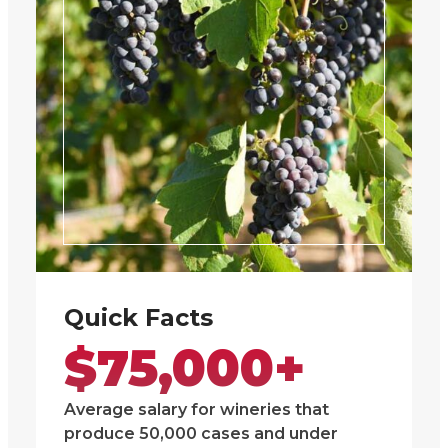
Quick Facts
$75,000+
Average salary for wineries that
produce 50,000 cases and under