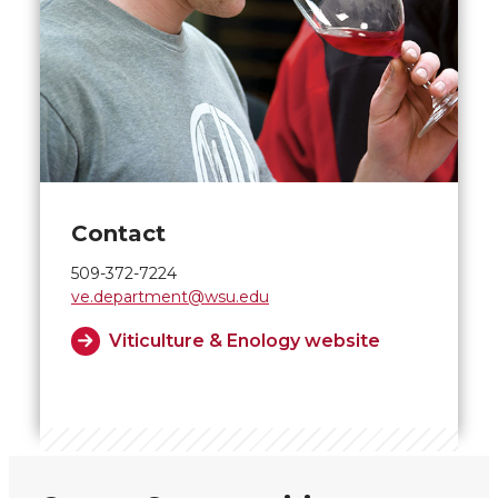
Contact
509-372-7224
ve.department@wsu.edu
Viticulture & Enology website