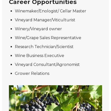
Career Opportunities
Winemaker/Enologist/ Cellar Master
Vineyard Manager/Viticulturist
Winery/Vineyard owner
Wine/Grape Sales Representative
Research Technician/Scientist
Wine Business Executive
Vineyard Consultant/Agronomist
Grower Relations