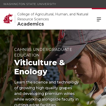
WASHINGTON STATE UNIVERSITY
College of Agricultural, Human, and Natural
Resource Sciences
Academics
CAHNRS UNDERGRADUATE
EDUCATION
Viticulture &
Enology
Learn the science and technology
of growing high quality grapes
and developing premium wines
while working alongside faculty in
cutting-edge facilities.