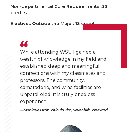
Non-departmental Core Requirements: 36
credits
Electives Outside the Major: 13 credits
While attending WSU I gained a
wealth of knowledge in my field and
established deep and meaningful
connections with my classmates and
professors. The community,
camaraderie, and wine facilities are
unparalleled. It is truly priceless
experience.
Monique Ortiz, Viticulturist, Sevenhills Vineyard