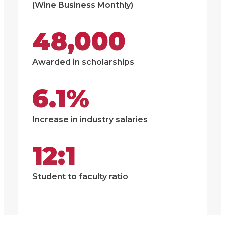
(Wine Business Monthly)
48,000
Awarded in scholarships
6.1%
Increase in industry salaries
12:1
Student to faculty ratio