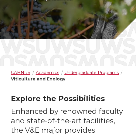
CAHNRS
Academics
Undergraduate Programs
Viticulture and Enology
Explore the Possibilities
Enhanced by renowned faculty
and state-of-the-art facilities,
the V&E major provides