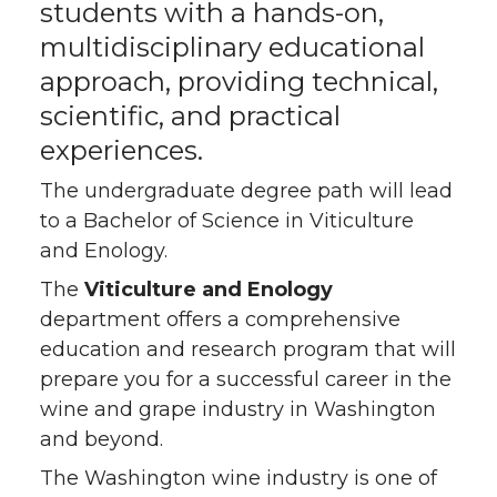
students with a hands-on,
multidisciplinary educational
approach, providing technical,
scientific, and practical
experiences.
The undergraduate degree path will lead
to a Bachelor of Science in Viticulture
and Enology.
The
Viticulture and Enology
department offers a comprehensive
education and research program that will
prepare you for a successful career in the
wine and grape industry in Washington
and beyond.
The Washington wine industry is one of