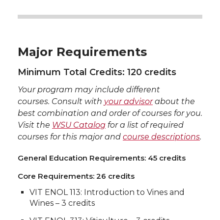
Major Requirements
Minimum Total Credits: 120 credits
Your program may include different
courses. Consult with
your advisor
about the
best combination and order of courses for you.
Visit the
WSU Catalog
for a list of required
courses for this major and
course descriptions
.
General Education Requirements: 45 credits
Core Requirements: 26 credits
VIT ENOL 113: Introduction to Vines and
Wines – 3 credits