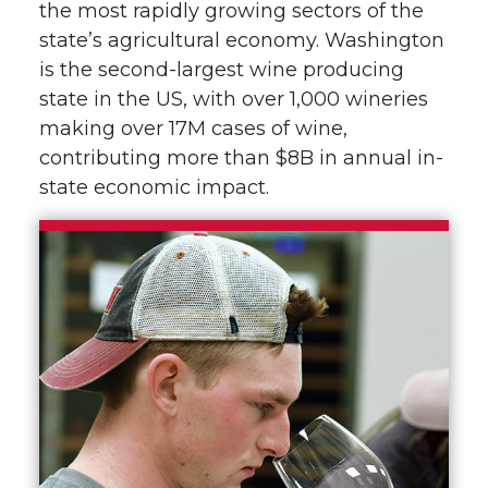
the most rapidly growing sectors of the
state’s agricultural economy. Washington
is the second-largest wine producing
state in the US, with over 1,000 wineries
making over 17M cases of wine,
contributing more than $8B in annual in-
state economic impact.