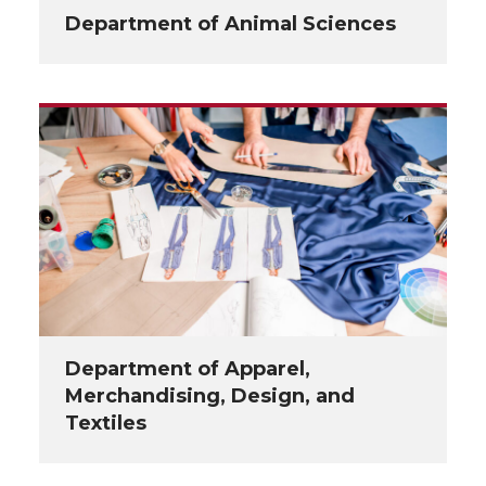
Department of Animal Sciences
Department of Apparel,
Merchandising, Design, and
Textiles