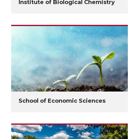
Institute of Biological Chemistry
School of Economic Sciences