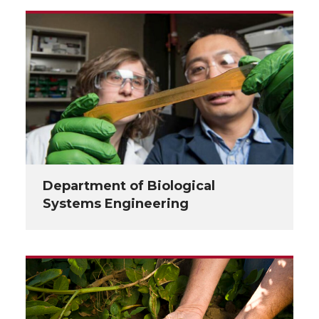
Department of Biological
Systems Engineering