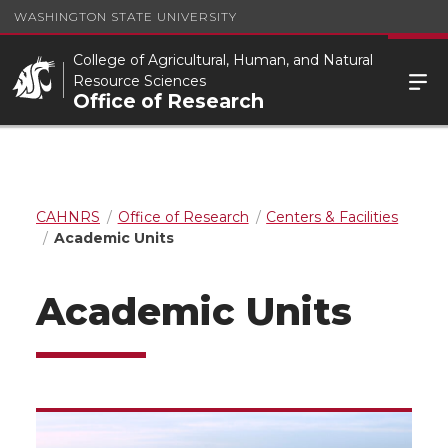
WASHINGTON STATE UNIVERSITY
College of Agricultural, Human, and Natural
Resource Sciences
Office of Research
CAHNRS
Office of Research
Centers & Facilities
Academic Units
Academic Units