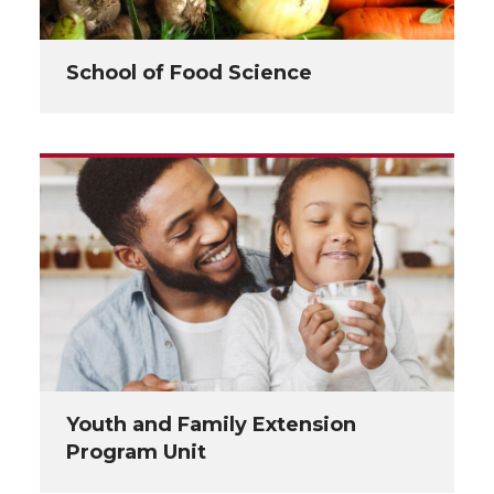
School of Food Science
Youth and Family Extension
Program Unit