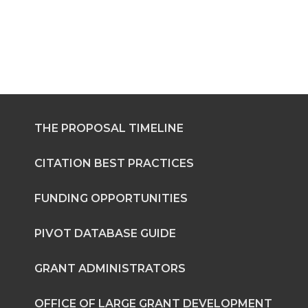
THE PROPOSAL TIMELINE
CITATION BEST PRACTICES
FUNDING OPPORTUNITIES
PIVOT DATABASE GUIDE
GRANT ADMINISTRATORS
OFFICE OF LARGE GRANT DEVELOPMENT