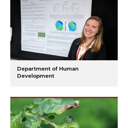
Department of Human
Development