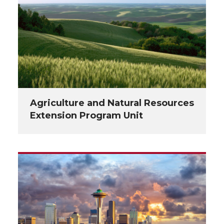
Agriculture and Natural Resources
Extension Program Unit