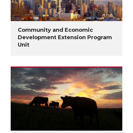
Community and Economic
Development Extension Program
Unit