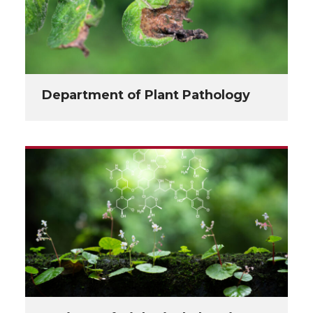
Department of Plant Pathology