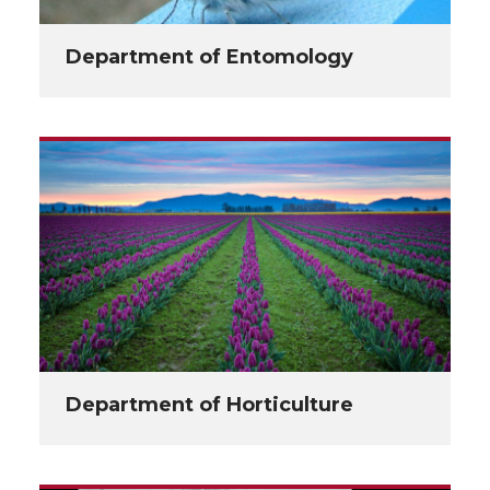
Department of Entomology
Department of Horticulture