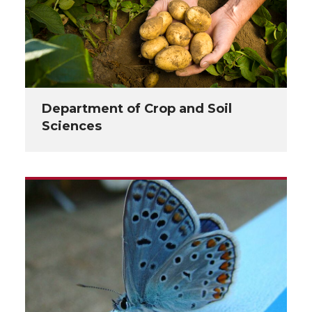
Department of Crop and Soil
Sciences