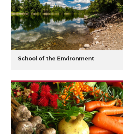
School of the Environment